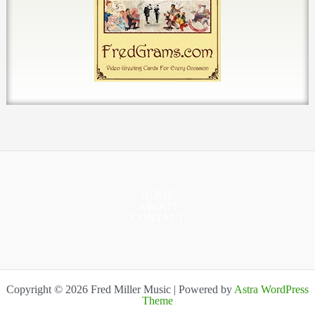
HOME
ABOUT
CONTACT
Copyright © 2026 Fred Miller Music | Powered by
Astra WordPress
Theme