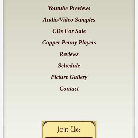
Youtube Previews
Audio/Video Samples
CDs For Sale
Copper Penny Players
Reviews
Schedule
Picture Gallery
Contact