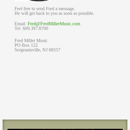
Feel free to send Fred a message.
He will get back to you as soon as possible.
Email
Fred@FredMillerMusic.com
Tel 609.397.8700
Fred Miller Music
PO Box 122
Sergeantsville, NJ 08557