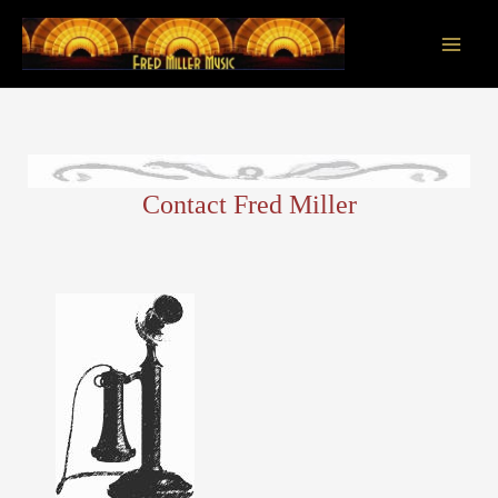
Skip
to
content
Main
Men
Contact Fred Miller