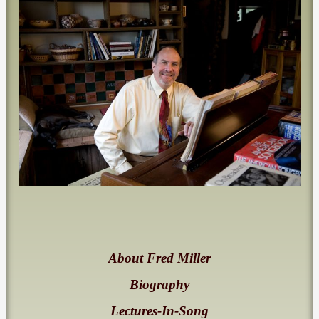
About Fred Miller
Biography
Lectures-In-Song