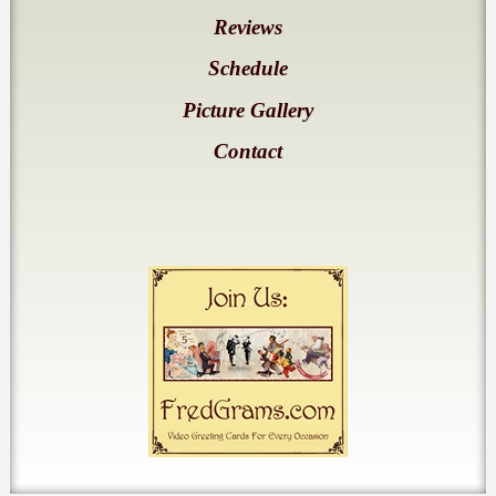
Reviews
Schedule
Picture Gallery
Contact