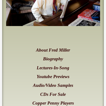
About Fred Miller
Biography
Lectures-In-Song
Youtube Previews
Audio/Video Samples
CDs For Sale
Copper Penny Players