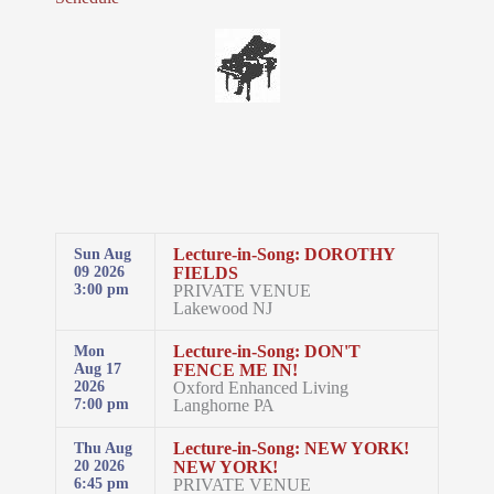
Lecture-in-Song: DOROTHY
Sun Aug
FIELDS
09 2026
PRIVATE VENUE
3:00 pm
Lakewood NJ
Lecture-in-Song: DON'T
Mon
FENCE ME IN!
Aug 17
Oxford Enhanced Living
2026
Langhorne PA
7:00 pm
Lecture-in-Song: NEW YORK!
Thu Aug
NEW YORK!
20 2026
PRIVATE VENUE
6:45 pm