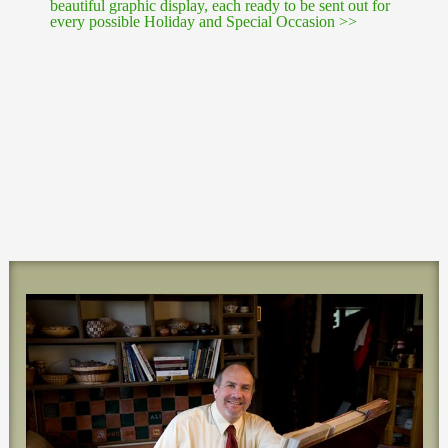
beautiful graphic display, each ready to be sent out for
every possible Holiday and Special Occasion >>