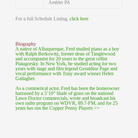
Ambler PA
For a full Schedule Listing,
click here
Biography
A native of Albuquerque, Fred studied piano as a boy
with Ralph Berkowitz, former dean of Tanglewood
and accompanist for 20 years to the great cellist
Piatagorsky. In New York, he studied acting for two
years with stage and film legend Geraldine Page and
vocal performance with Tony award winner Helen
Gallagher.
As a commerical actor, Fred has been the homeowner
harrassed by a 5’10” blade of grass on the national
Lawn Doctor commercials, wrote and broadcast his
own radio program on WDVR, 89.7-FM, and for 25
years has run the Copper Penny Players >>