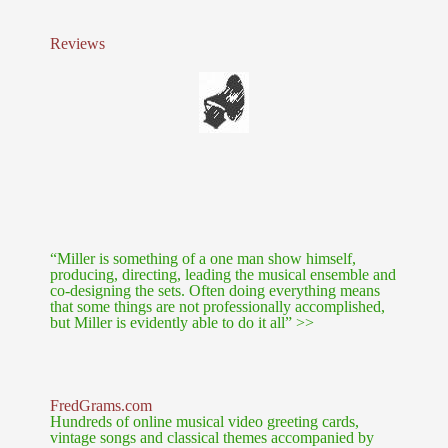
Reviews
“Miller is something of a one man show himself,
producing, directing, leading the musical ensemble and
co-designing the sets. Often doing everything means
that some things are not professionally accomplished,
but Miller is evidently able to do it all” >>
FredGrams.com
Hundreds of online musical video greeting cards,
vintage songs and classical themes accompanied by