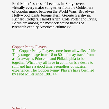
Fred Miller’s series of Lectures-In-Song covers
virtually every major songwriter from the Golden era
of popular music between the World Wars. Broadway-
Hollywood giants Jerome Kern, George Gershwin,
Richard Rodgers, Harold Arlen, Cole Porter and Irving
Berlin are among the most celebrated names of
twentieth century American culture >>
Copper Penny Players
The Copper Penny Players come from all walks of life.
They range in age from 18 to 80 and may travel from
as far away as Princeton and Philadelphia to be
together. What they all have in common is a desire to
sing and have a good time, regardless of musical
experience. The Copper Penny Players have been led
by Fred Miller since 1981 >>
Schedule