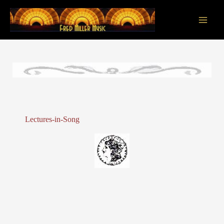
Skip
to
content
Main
Men
Lectures-in-Song