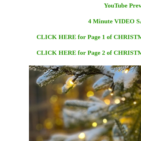
YouTube Pre
4 Minute VIDEO
CLICK HERE for Page 1 of CHRI
CLICK HERE for Page 2 of CHRI