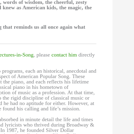
, words of wisdom, the cheerful, zesty
l knew as American kids, the magic, the
 that reminds us all once again what
ectures-in-Song
, please
contact him
directly
 programs, each an historical, anecdotal and
 aspect of American Popular Song. These
t the piano, and each reflects his lifetime
assical piano in his hometown of
ion of music as a profession. At that time,
the rigid discipline of classical music or
d he had no aptitude for either. However, at
 found his calling and life’s mission.
bsorbed in minute detail the life and times
nd lyricists who thrived during Broadway &
n 1987, he founded Silver Dollar