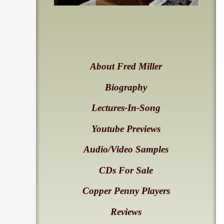
About Fred Miller
Biography
Lectures-In-Song
Youtube Previews
Audio/Video Samples
CDs For Sale
Copper Penny Players
Reviews