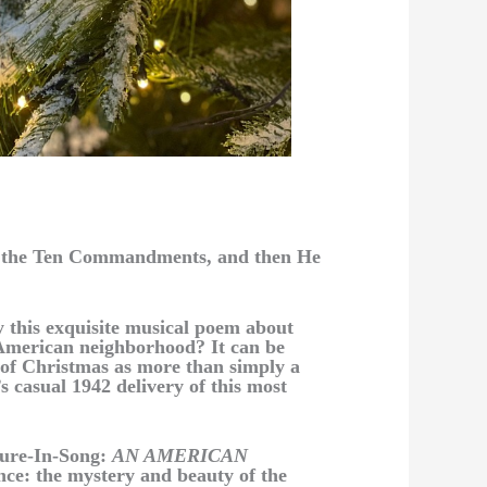
es the Ten Commandments, and then He
 this exquisite musical poem about
 American neighborhood? It can be
 of Christmas as more than simply a
s casual 1942 delivery of this most
cture-In-Song:
AN AMERICAN
ance: the mystery and beauty of the