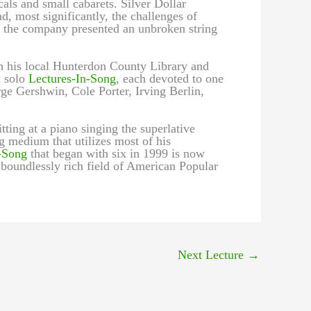
als and small cabarets. Silver Dollar
, most significantly, the challenges of
s, the company presented an unbroken string
h his local Hunterdon County Library and
x solo
Lectures-In-Song
, each devoted to one
e Gershwin, Cole Porter, Irving Berlin,
tting at a piano singing the superlative
g medium that utilizes most of his
-Song
that began with six in 1999 is now
 boundlessly rich field of American Popular
Next Lecture
→