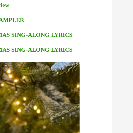
view
 SAMPLER
STMAS SING-ALONG LYRICS
STMAS SING-ALONG LYRICS