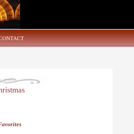
CONTACT
ristmas
Favorites