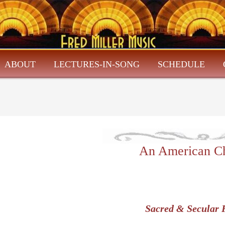
ABOUT
LECTURES-IN-SONG
SCHEDULE
An American Ch
Sacred & Secular 