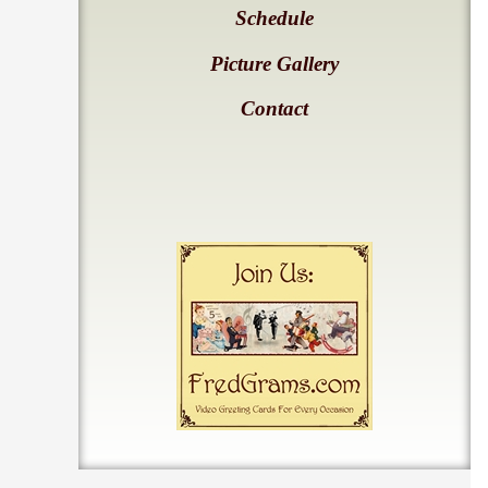
Schedule
Picture Gallery
Contact