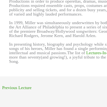
Productions in order to produce operettas, dramas, music
Productions required ensemble casts, props, costumes and
publicity and selling tickets, and for a dozen busy year
of varied and highly lauded performances.
In 1999, Miller was simultaneously underwritten by bot
the Art Alliance of Philadelphia to present a series of si
of the premiere Broadway/Hollywood songwriters: Georg
Richard Rodgers, Jerome Kern, and Harold Arlen.
In presenting history, biography and psychology while si
songs of his heroes, Miller has found a single performin
intellectual and musical passions.The list of
Lectures-In
more than seventy(and growing!), a joyful tribute to the
Song.
←
Previous Lecture