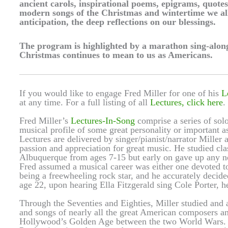
ancient carols, inspirational poems, epigrams, quotes
modern songs of the Christmas and wintertime we al
anticipation, the deep reflections on our blessings.
The program is highlighted by a marathon sing-along
Christmas continues to mean to us as Americans.
If you would like to engage Fred Miller for one of his
L
at any time. For a full listing of all
Lectures, click here
.
Fred Miller’s
Lectures-In-Song
comprise a series of solo
musical profile of some great personality or important
Lectures are delivered by singer/pianist/narrator Miller a
passion and appreciation for great music. He studied cl
Albuquerque from ages 7-15 but early on gave up any not
Fred assumed a musical career was either one devoted to 
being a freewheeling rock star, and he accurately decide
age 22, upon hearing Ella Fitzgerald sing Cole Porter, he
Through the Seventies and Eighties, Miller studied and a
and songs of nearly all the great American composers a
Hollywood’s Golden Age between the two World Wars. I