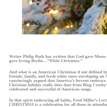
Writer Philip Roth has written that God gave Mos
gave Irving Berlin…
“White Christmas.”
And what is an American Christmas if not defined by
friends, family, and fresh white snow enveloping an
convincingly argued that America’s fervent embrace
Christian holiday really does date from Bing Crosby’
celebrated and successful of American songs.
In that spirit embracing all faiths, Fred Miller’s Le
CHRISTMAS
is a celebration for all those in attend