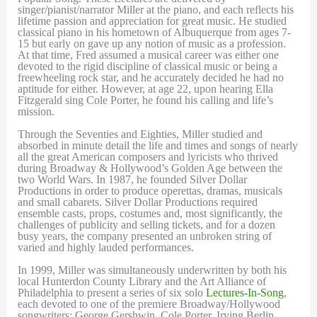
singer/pianist/narrator Miller at the piano, and each reflects his
lifetime passion and appreciation for great music. He studied
classical piano in his hometown of Albuquerque from ages 7-
15 but early on gave up any notion of music as a profession.
At that time, Fred assumed a musical career was either one
devoted to the rigid discipline of classical music or being a
freewheeling rock star, and he accurately decided he had no
aptitude for either. However, at age 22, upon hearing Ella
Fitzgerald sing Cole Porter, he found his calling and life’s
mission.
Through the Seventies and Eighties, Miller studied and
absorbed in minute detail the life and times and songs of nearly
all the great American composers and lyricists who thrived
during Broadway & Hollywood’s Golden Age between the
two World Wars. In 1987, he founded Silver Dollar
Productions in order to produce operettas, dramas, musicals
and small cabarets. Silver Dollar Productions required
ensemble casts, props, costumes and, most significantly, the
challenges of publicity and selling tickets, and for a dozen
busy years, the company presented an unbroken string of
varied and highly lauded performances.
In 1999, Miller was simultaneously underwritten by both his
local Hunterdon County Library and the Art Alliance of
Philadelphia to present a series of six solo
Lectures-In-Song
,
each devoted to one of the premiere Broadway/Hollywood
songwriters: George Gershwin, Cole Porter, Irving Berlin,