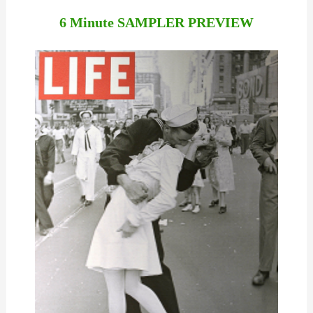
6 Minute SAMPLER PREVIEW