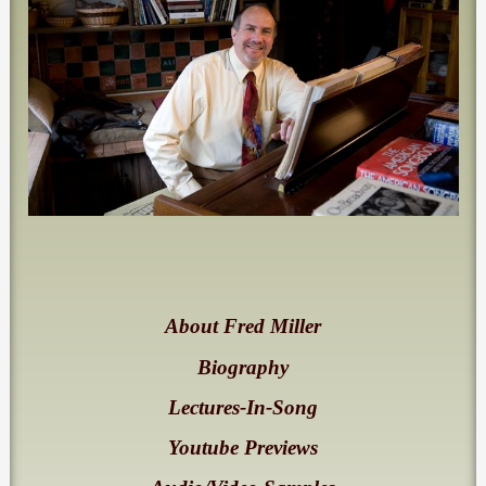
About Fred Miller
Biography
Lectures-In-Song
Youtube Previews