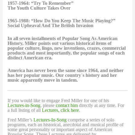
1957-1964: “Try To Remember”
The Youth Culture Takes Over
1965-1988: “How Do You Keep The Music Playing?”
Social Upheaval And The British Invasion
In all seven installments of Popular Song As American
History, Miller points out various historical items of
popular culture, lingo, new inventions, crazes, commercial
products and most importantly, the popular songs of each
distinct American era.
America has never been the same since 1964, and neither
has her popular music. Our country´s history and her
music apparently move in tandem.
If you would like to engage Fred Miller for one of his
Lectures-in-Song
, please
contact him
directly at any time. For
a full listing of all
Lectures, click here
.
Fred Miller’s
Lectures-In-Song
comprise a series of solo
programs, each an historical, anecdotal and musical profile of
some great personality or important aspect of American
Popular Song. These Lectures are delivered by