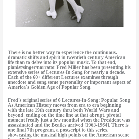
There is no better way to experience the continuous,
dramatic shifts and spirit in twentieth century American
life than to delve into its popular music. To that end,
pianist/singer/narrator Fred Miller has been presenting his
extensive series of Lectures-In-Song for nearly a decade.
Each of the 60+ different Lectures examines through
anecdote and song some personality or important aspect of
America´s Golden Age of Popular Song.
Fred´s original series of 6 Lectures-In-Song: Popular Song
As American History moves from era to era beginning
with the late 19th century thru both World Wars and
beyond, ending on the time line at that abrupt, pivotal
moment [really just a few months] when the President was
assassinated and the Beatles arrived [1963-1964]. There is
one final 7th program, a postscript to this series,
showcasing the musical high points on the American scene