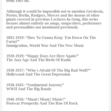
from 1965 on.
Although it would be impossible not to mention Gershwin,
Porter, Berlin, Rodgers, Mercer and the dozens of other
giants covered in previous Lectures-In-Song, this series
focuses almost entirely on songs, songwriters, performers
and personalities not mentioned previously.
1892-1919: “How Ya Gonna Keep ´Em Down On The
Farm?”
Immigration, World War And The New Music
1920-1929: “Happy Days Are Here Again!”
The Jazz Age And The Birth Of Radio
1930-1937: “Who´s Afraid Of The Big Bad Wolf?”
Hollywood And The Great Depression
1938-1945: “Sentimental Journey”
WWII And The Big Bands
1946-1956: “Music! Music! Music!”
Postwar Prosperity And The Rise Of Rock