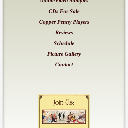
Audio/Video Samples
CDs For Sale
Copper Penny Players
Reviews
Schedule
Picture Gallery
Contact