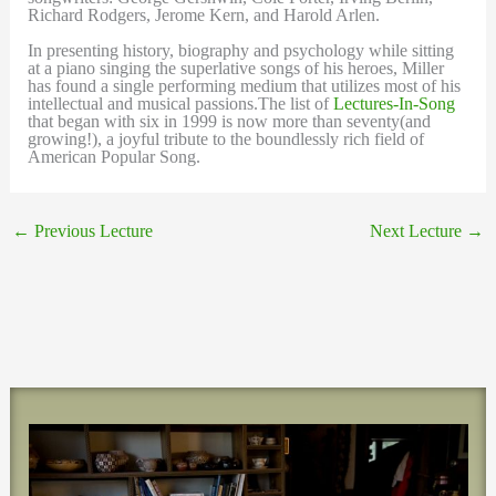
Richard Rodgers, Jerome Kern, and Harold Arlen.
In presenting history, biography and psychology while sitting
at a piano singing the superlative songs of his heroes, Miller
has found a single performing medium that utilizes most of his
intellectual and musical passions.The list of
Lectures-In-Song
that began with six in 1999 is now more than seventy(and
growing!), a joyful tribute to the boundlessly rich field of
American Popular Song.
←
Previous Lecture
Next Lecture
→