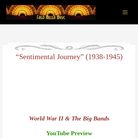
Skip
to
content
Main
Men
“Sentimental Journey” (1938-1945)
World War II & The Big Band
s
YouTube Preview