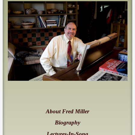
About Fred Miller
Biography
Lectures-In-Song