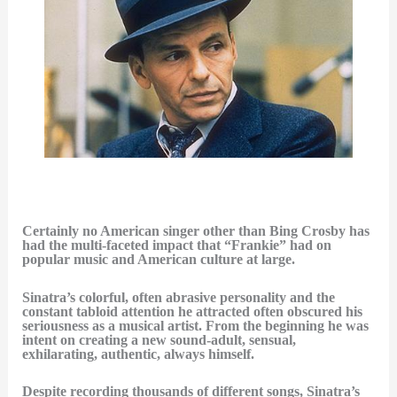
Certainly no American singer other than Bing Crosby has
had the multi-faceted impact that “Frankie” had on
popular music and American culture at large.
Sinatra’s colorful, often abrasive personality and the
constant tabloid attention he attracted often obscured his
seriousness as a musical artist. From the beginning he was
intent on creating a new sound-adult, sensual,
exhilarating, authentic, always himself.
Despite recording thousands of different songs, Sinatra’s