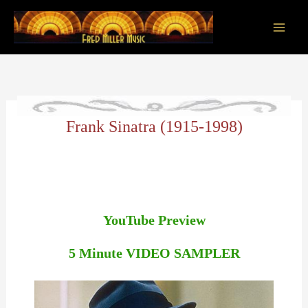
Skip
to
content
Main
Men
Frank Sinatra (1915-1998)
YouTube Preview
5 Minute VIDEO SAMPLER