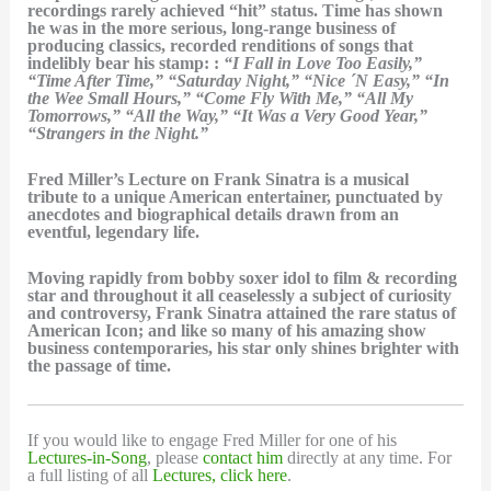
recordings rarely achieved “hit” status. Time has shown
he was in the more serious, long-range business of
producing classics, recorded renditions of songs that
indelibly bear his stamp: :
“I Fall in Love Too Easily,”
“Time After Time,” “Saturday Night,” “Nice ´N Easy,” “In
the Wee Small Hours,” “Come Fly With Me,” “All My
Tomorrows,” “All the Way,” “It Was a Very Good Year,”
“Strangers in the Night.”
Fred Miller’s Lecture on Frank Sinatra is a musical
tribute to a unique American entertainer, punctuated by
anecdotes and biographical details drawn from an
eventful, legendary life.
Moving rapidly from bobby soxer idol to film & recording
star and throughout it all ceaselessly a subject of curiosity
and controversy, Frank Sinatra attained the rare status of
American Icon; and like so many of his amazing show
business contemporaries, his star only shines brighter with
the passage of time.
If you would like to engage Fred Miller for one of his
Lectures-in-Song
, please
contact him
directly at any time. For
a full listing of all
Lectures, click here
.