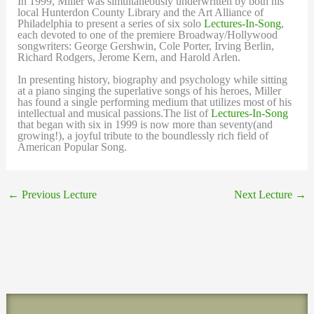
In 1999, Miller was simultaneously underwritten by both his
local Hunterdon County Library and the Art Alliance of
Philadelphia to present a series of six solo
Lectures-In-Song
,
each devoted to one of the premiere Broadway/Hollywood
songwriters: George Gershwin, Cole Porter, Irving Berlin,
Richard Rodgers, Jerome Kern, and Harold Arlen.
In presenting history, biography and psychology while sitting
at a piano singing the superlative songs of his heroes, Miller
has found a single performing medium that utilizes most of his
intellectual and musical passions.The list of
Lectures-In-Song
that began with six in 1999 is now more than seventy(and
growing!), a joyful tribute to the boundlessly rich field of
American Popular Song.
←
Previous Lecture
Next Lecture
→