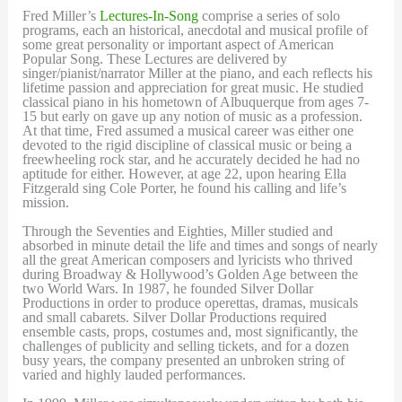
Fred Miller’s
Lectures-In-Song
comprise a series of solo
programs, each an historical, anecdotal and musical profile of
some great personality or important aspect of American
Popular Song. These Lectures are delivered by
singer/pianist/narrator Miller at the piano, and each reflects his
lifetime passion and appreciation for great music. He studied
classical piano in his hometown of Albuquerque from ages 7-
15 but early on gave up any notion of music as a profession.
At that time, Fred assumed a musical career was either one
devoted to the rigid discipline of classical music or being a
freewheeling rock star, and he accurately decided he had no
aptitude for either. However, at age 22, upon hearing Ella
Fitzgerald sing Cole Porter, he found his calling and life’s
mission.
Through the Seventies and Eighties, Miller studied and
absorbed in minute detail the life and times and songs of nearly
all the great American composers and lyricists who thrived
during Broadway & Hollywood’s Golden Age between the
two World Wars. In 1987, he founded Silver Dollar
Productions in order to produce operettas, dramas, musicals
and small cabarets. Silver Dollar Productions required
ensemble casts, props, costumes and, most significantly, the
challenges of publicity and selling tickets, and for a dozen
busy years, the company presented an unbroken string of
varied and highly lauded performances.