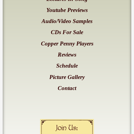
Youtube Previews
Audio/Video Samples
CDs For Sale
Copper Penny Players
Reviews
Schedule
Picture Gallery
Contact