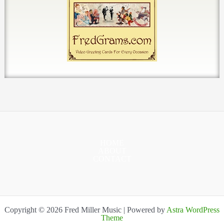
HOME
ABOUT
CONTACT
Copyright © 2026 Fred Miller Music | Powered by
Astra WordPress
Theme