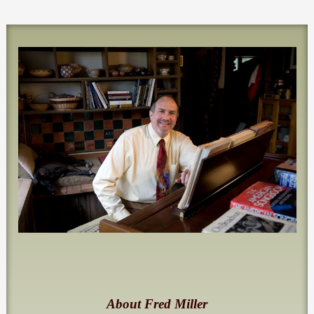
About Fred Miller