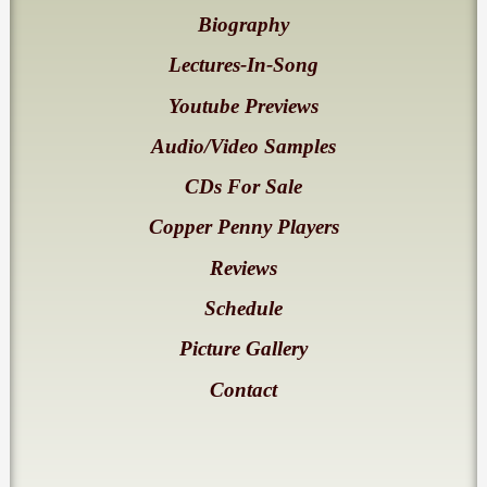
Biography
Lectures-In-Song
Youtube Previews
Audio/Video Samples
CDs For Sale
Copper Penny Players
Reviews
Schedule
Picture Gallery
Contact