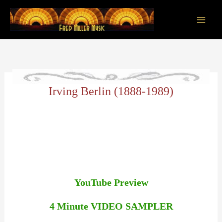
Skip
to
content
Main
Men
Irving Berlin (1888-1989)
YouTube Preview
4 Minute VIDEO SAMPLER