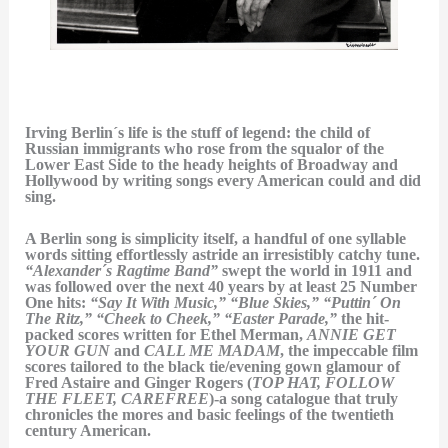
Irving Berlin´s life is the stuff of legend: the child of
Russian immigrants who rose from the squalor of the
Lower East Side to the heady heights of Broadway and
Hollywood by writing songs every American could and did
sing.
A Berlin song is simplicity itself, a handful of one syllable
words sitting effortlessly astride an irresistibly catchy tune.
“Alexander´s Ragtime Band”
swept the world in 1911 and
was followed over the next 40 years by at least 25 Number
One hits:
“Say It With Music,” “Blue Skies,” “Puttin´ On
The Ritz,” “Cheek to Cheek,” “Easter Parade,”
the hit-
packed scores written for Ethel Merman,
ANNIE GET
YOUR GUN
and
CALL ME MADAM
, the impeccable film
scores tailored to the black tie/evening gown glamour of
Fred Astaire and Ginger Rogers (
TOP HAT, FOLLOW
THE FLEET, CAREFREE
)-a song catalogue that truly
chronicles the mores and basic feelings of the twentieth
century American.