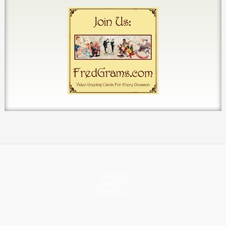
HOME
ABOUT
CONTACT