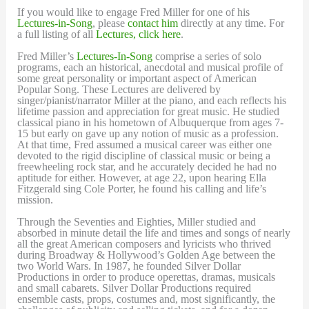
If you would like to engage Fred Miller for one of his
Lectures-in-Song
, please
contact him
directly at any time. For
a full listing of all
Lectures, click here
.
Fred Miller’s
Lectures-In-Song
comprise a series of solo
programs, each an historical, anecdotal and musical profile of
some great personality or important aspect of American
Popular Song. These Lectures are delivered by
singer/pianist/narrator Miller at the piano, and each reflects his
lifetime passion and appreciation for great music. He studied
classical piano in his hometown of Albuquerque from ages 7-
15 but early on gave up any notion of music as a profession.
At that time, Fred assumed a musical career was either one
devoted to the rigid discipline of classical music or being a
freewheeling rock star, and he accurately decided he had no
aptitude for either. However, at age 22, upon hearing Ella
Fitzgerald sing Cole Porter, he found his calling and life’s
mission.
Through the Seventies and Eighties, Miller studied and
absorbed in minute detail the life and times and songs of nearly
all the great American composers and lyricists who thrived
during Broadway & Hollywood’s Golden Age between the
two World Wars. In 1987, he founded Silver Dollar
Productions in order to produce operettas, dramas, musicals
and small cabarets. Silver Dollar Productions required
ensemble casts, props, costumes and, most significantly, the