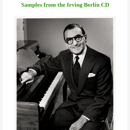
Samples from the Irving Berlin CD