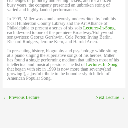
challenges of publicity and selling tickets, and for a dozen
busy years, the company presented an unbroken string of
varied and highly lauded performances.
In 1999, Miller was simultaneously underwritten by both his
local Hunterdon County Library and the Art Alliance of
Philadelphia to present a series of six solo
Lectures-In-Song
,
each devoted to one of the premiere Broadway/Hollywood
songwriters: George Gershwin, Cole Porter, Irving Berlin,
Richard Rodgers, Jerome Kern, and Harold Arlen.
In presenting history, biography and psychology while sitting
at a piano singing the superlative songs of his heroes, Miller
has found a single performing medium that utilizes most of his
intellectual and musical passions.The list of
Lectures-In-Song
that began with six in 1999 is now more than seventy(and
growing!), a joyful tribute to the boundlessly rich field of
American Popular Song.
←
Previous Lecture
Next Lecture
→