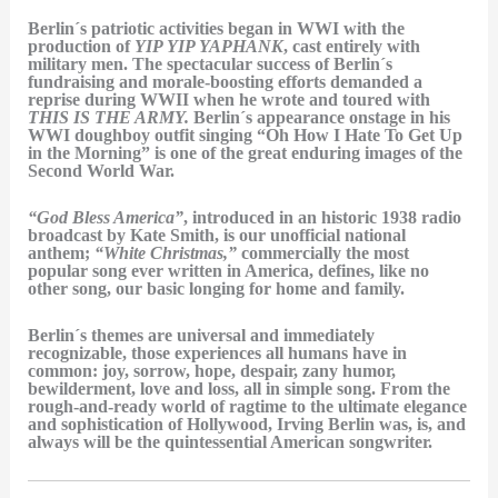
Berlin´s patriotic activities began in WWI with the
production of
YIP YIP YAPHANK
, cast entirely with
military men. The spectacular success of Berlin´s
fundraising and morale-boosting efforts demanded a
reprise during WWII when he wrote and toured with
THIS IS THE ARMY.
Berlin´s appearance onstage in his
WWI doughboy outfit singing “Oh How I Hate To Get Up
in the Morning” is one of the great enduring images of the
Second World War.
“God Bless America”
, introduced in an historic 1938 radio
broadcast by Kate Smith, is our unofficial national
anthem;
“White Christmas,”
commercially the most
popular song ever written in America, defines, like no
other song, our basic longing for home and family.
Berlin´s themes are universal and immediately
recognizable, those experiences all humans have in
common: joy, sorrow, hope, despair, zany humor,
bewilderment, love and loss, all in simple song. From the
rough-and-ready world of ragtime to the ultimate elegance
and sophistication of Hollywood, Irving Berlin was, is, and
always will be the quintessential American songwriter.