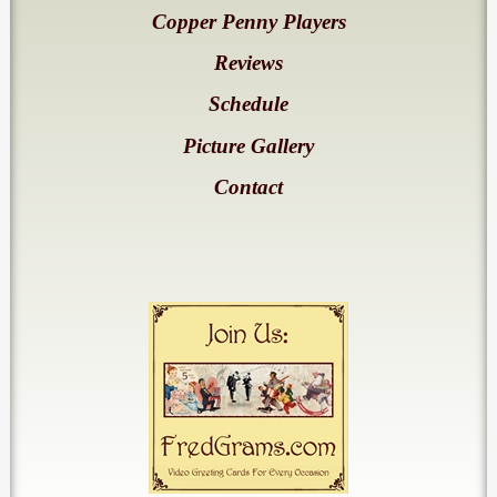
Copper Penny Players
Reviews
Schedule
Picture Gallery
Contact