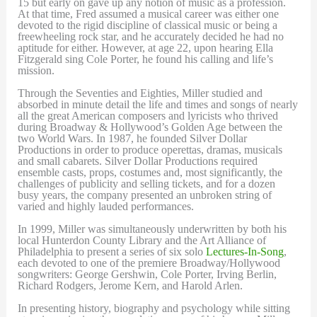
15 but early on gave up any notion of music as a profession.
At that time, Fred assumed a musical career was either one
devoted to the rigid discipline of classical music or being a
freewheeling rock star, and he accurately decided he had no
aptitude for either. However, at age 22, upon hearing Ella
Fitzgerald sing Cole Porter, he found his calling and life’s
mission.
Through the Seventies and Eighties, Miller studied and
absorbed in minute detail the life and times and songs of nearly
all the great American composers and lyricists who thrived
during Broadway & Hollywood’s Golden Age between the
two World Wars. In 1987, he founded Silver Dollar
Productions in order to produce operettas, dramas, musicals
and small cabarets. Silver Dollar Productions required
ensemble casts, props, costumes and, most significantly, the
challenges of publicity and selling tickets, and for a dozen
busy years, the company presented an unbroken string of
varied and highly lauded performances.
In 1999, Miller was simultaneously underwritten by both his
local Hunterdon County Library and the Art Alliance of
Philadelphia to present a series of six solo
Lectures-In-Song
,
each devoted to one of the premiere Broadway/Hollywood
songwriters: George Gershwin, Cole Porter, Irving Berlin,
Richard Rodgers, Jerome Kern, and Harold Arlen.
In presenting history, biography and psychology while sitting