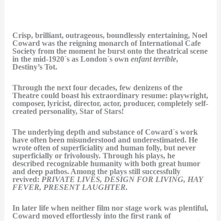
Crisp, brilliant, outrageous, boundlessly entertaining, Noel
Coward was the reigning monarch of International Cafe
Society from the moment he burst onto the theatrical scene
in the mid-1920´s as London´s own
enfant terrible
,
Destiny’s Tot.
Through the next four decades, few denizens of the
Theatre could boast his extraordinary resume: playwright,
composer, lyricist, director, actor, producer, completely self-
created personality, Star of Stars!
The underlying depth and substance of Coward´s work
have often been misunderstood and underestimated. He
wrote often of superficiality and human folly, but never
superficially or frivolously. Through his plays, he
described recognizable humanity with both great humor
and deep pathos. Among the plays still successfully
revived:
PRIVATE LIVES, DESIGN FOR LIVING, HAY
FEVER, PRESENT LAUGHTER.
In later life when neither film nor stage work was plentiful,
Coward moved effortlessly into the first rank of