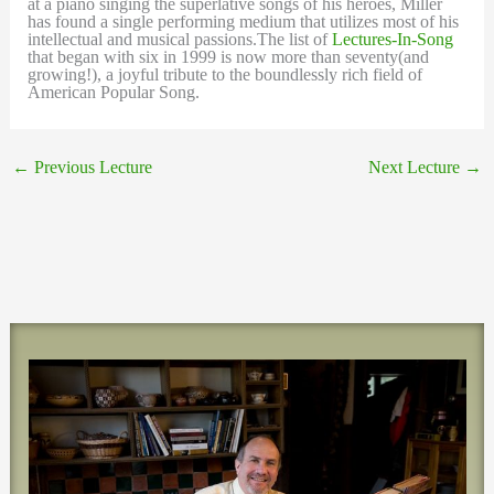
at a piano singing the superlative songs of his heroes, Miller
has found a single performing medium that utilizes most of his
intellectual and musical passions.The list of
Lectures-In-Song
that began with six in 1999 is now more than seventy(and
growing!), a joyful tribute to the boundlessly rich field of
American Popular Song.
←
Previous Lecture
Next Lecture
→