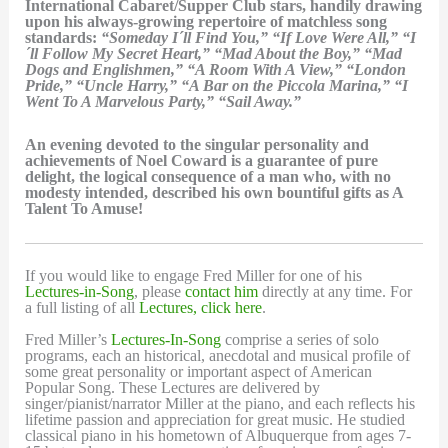
International Cabaret/Supper Club stars, handily drawing
upon his always-growing repertoire of matchless song
standards:
“Someday I´ll Find You,” “If Love Were All,” “I
´ll Follow My Secret Heart,” “Mad About the Boy,” “Mad
Dogs and Englishmen,” “A Room With A View,” “London
Pride,” “Uncle Harry,” “A Bar on the Piccola Marina,” “I
Went To A Marvelous Party,” “Sail Away.”
An evening devoted to the singular personality and
achievements of Noel Coward is a guarantee of pure
delight, the logical consequence of a man who, with no
modesty intended, described his own bountiful gifts as A
Talent To Amuse!
If you would like to engage Fred Miller for one of his
Lectures-in-Song
, please
contact him
directly at any time. For
a full listing of all
Lectures, click here
.
Fred Miller’s
Lectures-In-Song
comprise a series of solo
programs, each an historical, anecdotal and musical profile of
some great personality or important aspect of American
Popular Song. These Lectures are delivered by
singer/pianist/narrator Miller at the piano, and each reflects his
lifetime passion and appreciation for great music. He studied
classical piano in his hometown of Albuquerque from ages 7-