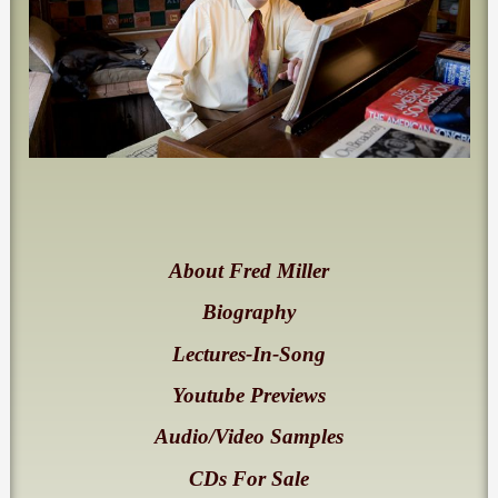
About Fred Miller
Biography
Lectures-In-Song
Youtube Previews
Audio/Video Samples
CDs For Sale