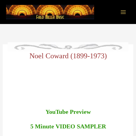
Skip
to
content
Main
Men
Noel Coward (1899-1973)
YouTube Preview
5 Minute VIDEO SAMPLER