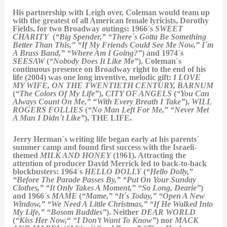
His partnership with Leigh over, Coleman would team up
with the greatest of all American female lyricists, Dorothy
Fields, for two Broadway outings: 1966´s
SWEET
CHARITY
(
“Big Spender,” “There´s Gotta Be Something
Better Than This,” “If My Friends Could See Me Now,” I´m
A Brass Band,” “Where Am I Going?”
) and 1974´s
SEESAW
(
“Nobody Does It Like Me”
). Coleman´s
continuous presence on Broadway right to the end of his
life (2004) was one long inventive, melodic gift:
I LOVE
MY WIFE, ON THE TWENTIETH CENTURY, BARNUM
(
“The Colors Of My Life”
),
CITY OF ANGELS
(
“You Can
Always Count On Me,” “With Every Breath I Take”
),
WILL
ROGERS FOLLIES
(
“No Man Left For Me,” “Never Met
A Man I Didn´t Like”
), THE LIFE.
Jerry Herman´s writing life began early at his parents´
summer camp and found first success with the Israeli-
themed
MILK AND HONEY
(1961). Attracting the
attention of producer David Merrick led to back-to-back
blockbusters: 1964´s
HELLO DOLLY
(
“Hello Dolly,”
“Before The Parade Passes By,” “Put On Your Sunday
Clothes,” “It Only Takes A Moment,” “So Long, Dearie”
)
and 1966´s
MAME
(
“Mame,” “It´s Today,” “Open A New
Window,” “We Need A Little Christmas,” “If He Walked Into
My Life,” “Bosom Buddies”
). Neither
DEAR WORLD
(
“Kiss Her Now,
“
“I Don’t Want To Know”
) nor
MACK