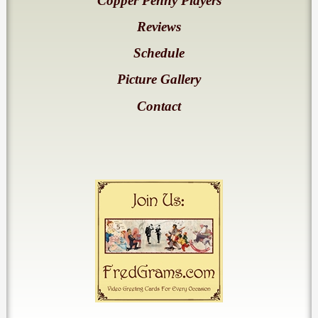
Copper Penny Players
Reviews
Schedule
Picture Gallery
Contact