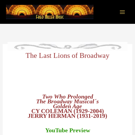
Skip
to
content
Main
Men
The Last Lions of Broadway
Two Who Prolonged
The Broadway Musical´s
Golden Age
CY COLEMAN (1929-2004)
JERRY HERMAN (1931-2019)
YouTube Preview