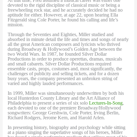
At that time, Fred assumed a musical career was either one
devoted to the rigid discipline of classical music or being a
freewheeling rock star, and he accurately decided he had no
aptitude for either. However, at age 22, upon hearing Ella
Fitzgerald sing Cole Porter, he found his calling and life’s
mission.
Through the Seventies and Eighties, Miller studied and
absorbed in minute detail the life and times and songs of nearly
all the great American composers and lyricists who thrived
during Broadway & Hollywood’s Golden Age between the
two World Wars. In 1987, he founded Silver Dollar
Productions in order to produce operettas, dramas, musicals
and small cabarets. Silver Dollar Productions required
ensemble casts, props, costumes and, most significantly, the
challenges of publicity and selling tickets, and for a dozen
busy years, the company presented an unbroken string of
varied and highly lauded performances.
In 1999, Miller was simultaneously underwritten by both his
local Hunterdon County Library and the Art Alliance of
Philadelphia to present a series of six solo
Lectures-In-Song
,
each devoted to one of the premiere Broadway/Hollywood
songwriters: George Gershwin, Cole Porter, Irving Berlin,
Richard Rodgers, Jerome Kern, and Harold Arlen.
In presenting history, biography and psychology while sitting
at a piano singing the superlative songs of his heroes, Miller