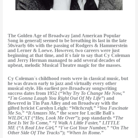
The Golden Age of Broadway [and American Popular
Song in general] seemed to be breathing its last in the late
50s/early 60s with the passing of Rodgers & Hammerstein
and Lerner & Loewe. However, two careers were just
beginning at that time, and it´s fair to say that Cy Coleman
and Jerry Herman managed to add several decades of
upbeat, melodic Musical Theatre magic for the masses.
Cy Coleman´s childhood roots were in classical music, but
he was drawn early to jazz and virtually every other
musical style. His earliest pre-Broadway songwriting
success dates from 1952 (
“Why Try To Change Me Now,”
“I´m Gonna Laugh You Right Out Of My Life”
) and
flowered in Tin Pan Alley and on Broadway with the
gifted lyricist Carolyn Leigh:
“Witchcraft,” “You Fascinate
Me So,” “It Amazes Me,”
the score for Lucille Ball´s
WILDCAT
(
“Hey, Look Me Over”
); pop standards
“The
Best Is Yet To Come,” “I Walk A Little Faster,”
LITTLE
ME
(
“A Real Live Girl,” “I´ve Got Your Number,” “On The
Other Side Of The Tracks”
);
“When In Rome.”