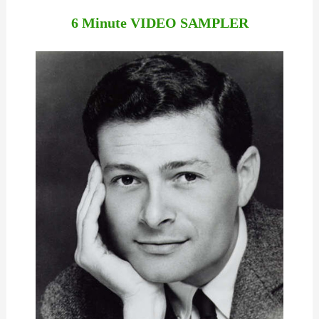
6 Minute VIDEO SAMPLER