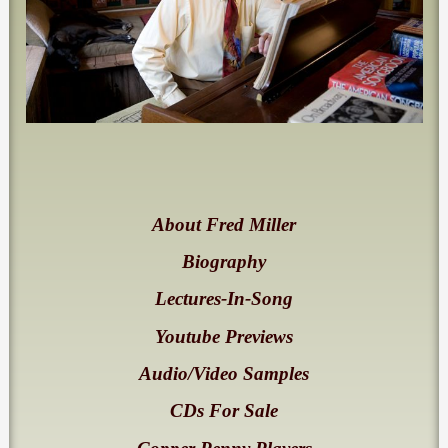
About Fred Miller
Biography
Lectures-In-Song
Youtube Previews
Audio/Video Samples
CDs For Sale