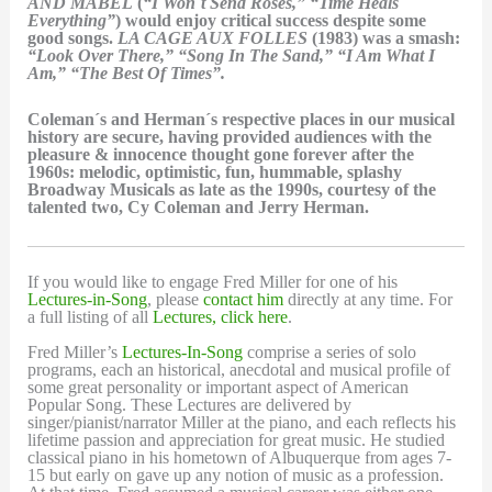
AND MABEL
(
“I Won´t Send Roses,” “Time Heals
Everything”
) would enjoy critical success despite some
good songs.
LA CAGE AUX FOLLES
(1983) was a smash:
“Look Over There,” “Song In The Sand,” “I Am What I
Am,” “The Best Of Times”.
Coleman´s and Herman´s respective places in our musical
history are secure, having provided audiences with the
pleasure & innocence thought gone forever after the
1960s: melodic, optimistic, fun, hummable, splashy
Broadway Musicals as late as the 1990s, courtesy of the
talented two, Cy Coleman and Jerry Herman.
If you would like to engage Fred Miller for one of his
Lectures-in-Song
, please
contact him
directly at any time. For
a full listing of all
Lectures, click here
.
Fred Miller’s
Lectures-In-Song
comprise a series of solo
programs, each an historical, anecdotal and musical profile of
some great personality or important aspect of American
Popular Song. These Lectures are delivered by
singer/pianist/narrator Miller at the piano, and each reflects his
lifetime passion and appreciation for great music. He studied
classical piano in his hometown of Albuquerque from ages 7-
15 but early on gave up any notion of music as a profession.