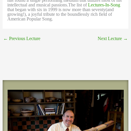
has found a single performing medium that utilizes most of his
intellectual and musical passions.The list of
Lectures-In-Song
that began with six in 1999 is now more than seventy(and
growing!), a joyful tribute to the boundlessly rich field of
American Popular Song.
←
Previous Lecture
Next Lecture
→