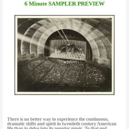
6 Minute SAMPLER PREVIEW
There is no better way to experience the continuous,
dramatic shifts and spirit in twentieth century American
life than to delve into its popular music. To that end,