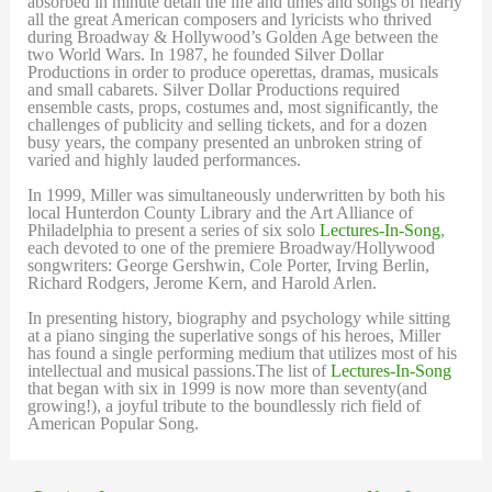
absorbed in minute detail the life and times and songs of nearly
all the great American composers and lyricists who thrived
during Broadway & Hollywood’s Golden Age between the
two World Wars. In 1987, he founded Silver Dollar
Productions in order to produce operettas, dramas, musicals
and small cabarets. Silver Dollar Productions required
ensemble casts, props, costumes and, most significantly, the
challenges of publicity and selling tickets, and for a dozen
busy years, the company presented an unbroken string of
varied and highly lauded performances.
In 1999, Miller was simultaneously underwritten by both his
local Hunterdon County Library and the Art Alliance of
Philadelphia to present a series of six solo
Lectures-In-Song
,
each devoted to one of the premiere Broadway/Hollywood
songwriters: George Gershwin, Cole Porter, Irving Berlin,
Richard Rodgers, Jerome Kern, and Harold Arlen.
In presenting history, biography and psychology while sitting
at a piano singing the superlative songs of his heroes, Miller
has found a single performing medium that utilizes most of his
intellectual and musical passions.The list of
Lectures-In-Song
that began with six in 1999 is now more than seventy(and
growing!), a joyful tribute to the boundlessly rich field of
American Popular Song.