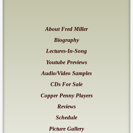
About Fred Miller
Biography
Lectures-In-Song
Youtube Previews
Audio/Video Samples
CDs For Sale
Copper Penny Players
Reviews
Schedule
Picture Gallery