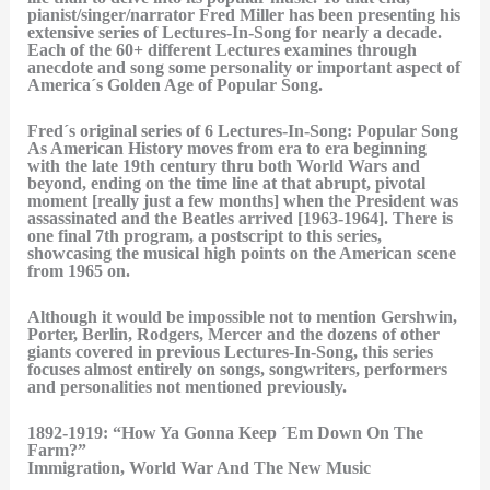
pianist/singer/narrator Fred Miller has been presenting his
extensive series of Lectures-In-Song for nearly a decade.
Each of the 60+ different Lectures examines through
anecdote and song some personality or important aspect of
America´s Golden Age of Popular Song.
Fred´s original series of 6 Lectures-In-Song: Popular Song
As American History moves from era to era beginning
with the late 19th century thru both World Wars and
beyond, ending on the time line at that abrupt, pivotal
moment [really just a few months] when the President was
assassinated and the Beatles arrived [1963-1964]. There is
one final 7th program, a postscript to this series,
showcasing the musical high points on the American scene
from 1965 on.
Although it would be impossible not to mention Gershwin,
Porter, Berlin, Rodgers, Mercer and the dozens of other
giants covered in previous Lectures-In-Song, this series
focuses almost entirely on songs, songwriters, performers
and personalities not mentioned previously.
1892-1919: “How Ya Gonna Keep ´Em Down On The
Farm?”
Immigration, World War And The New Music