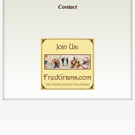
Contact