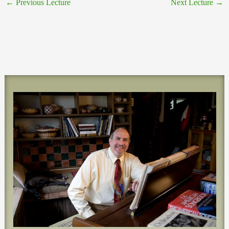
←
Previous Lecture
Next Lecture
→