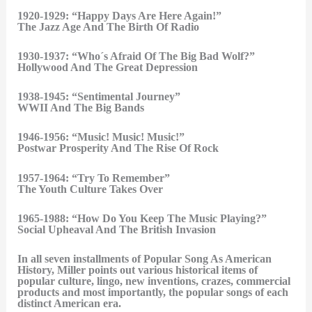
1920-1929: “Happy Days Are Here Again!”
The Jazz Age And The Birth Of Radio
1930-1937: “Who´s Afraid Of The Big Bad Wolf?”
Hollywood And The Great Depression
1938-1945: “Sentimental Journey”
WWII And The Big Bands
1946-1956: “Music! Music! Music!”
Postwar Prosperity And The Rise Of Rock
1957-1964: “Try To Remember”
The Youth Culture Takes Over
1965-1988: “How Do You Keep The Music Playing?”
Social Upheaval And The British Invasion
In all seven installments of Popular Song As American
History, Miller points out various historical items of
popular culture, lingo, new inventions, crazes, commercial
products and most importantly, the popular songs of each
distinct American era.