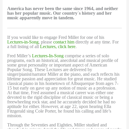
America has never been the same since 1964, and neither
has her popular music. Our country´s history and her
music apparently move in tandem.
If you would like to engage Fred Miller for one of his
Lectures-in-Song
, please
contact him
directly at any time. For
a full listing of all
Lectures, click here
.
Fred Miller’s
Lectures-In-Song
comprise a series of solo
programs, each an historical, anecdotal and musical profile of
some great personality or important aspect of American
Popular Song. These Lectures are delivered by
singer/pianist/narrator Miller at the piano, and each reflects his
lifetime passion and appreciation for great music. He studied
classical piano in his hometown of Albuquerque from ages 7-
15 but early on gave up any notion of music as a profession.
At that time, Fred assumed a musical career was either one
devoted to the rigid discipline of classical music or being a
freewheeling rock star, and he accurately decided he had no
aptitude for either. However, at age 22, upon hearing Ella
Fitzgerald sing Cole Porter, he found his calling and life’s
mission.
Through the Seventies and Eighties, Miller studied and