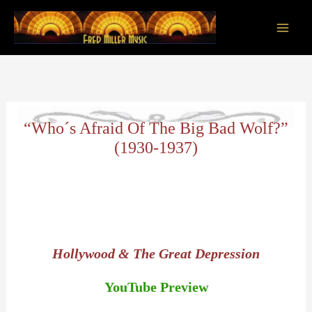
Skip
to
content
Main
Men
“Who´s Afraid Of The Big Bad Wolf?”
(1930-1937)
Hollywood & The Great Depression
YouTube Preview