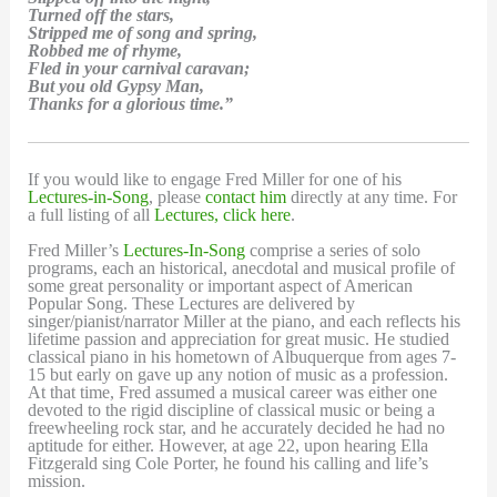
Turned off the stars,
Stripped me of song and spring,
Robbed me of rhyme,
Fled in your carnival caravan;
But you old Gypsy Man,
Thanks for a glorious time.”
If you would like to engage Fred Miller for one of his
Lectures-in-Song
, please
contact him
directly at any time. For
a full listing of all
Lectures, click here
.
Fred Miller’s
Lectures-In-Song
comprise a series of solo
programs, each an historical, anecdotal and musical profile of
some great personality or important aspect of American
Popular Song. These Lectures are delivered by
singer/pianist/narrator Miller at the piano, and each reflects his
lifetime passion and appreciation for great music. He studied
classical piano in his hometown of Albuquerque from ages 7-
15 but early on gave up any notion of music as a profession.
At that time, Fred assumed a musical career was either one
devoted to the rigid discipline of classical music or being a
freewheeling rock star, and he accurately decided he had no
aptitude for either. However, at age 22, upon hearing Ella
Fitzgerald sing Cole Porter, he found his calling and life’s
mission.