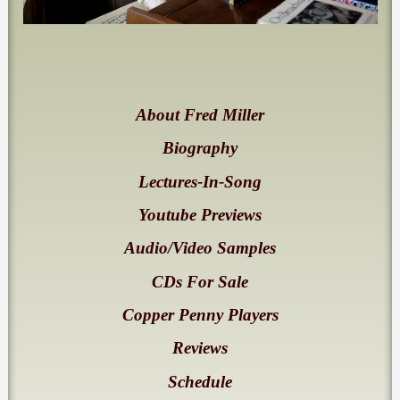
About Fred Miller
Biography
Lectures-In-Song
Youtube Previews
Audio/Video Samples
CDs For Sale
Copper Penny Players
Reviews
Schedule