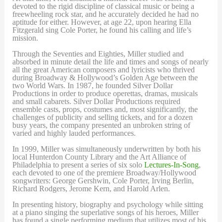
devoted to the rigid discipline of classical music or being a
freewheeling rock star, and he accurately decided he had no
aptitude for either. However, at age 22, upon hearing Ella
Fitzgerald sing Cole Porter, he found his calling and life’s
mission.
Through the Seventies and Eighties, Miller studied and
absorbed in minute detail the life and times and songs of nearly
all the great American composers and lyricists who thrived
during Broadway & Hollywood’s Golden Age between the
two World Wars. In 1987, he founded Silver Dollar
Productions in order to produce operettas, dramas, musicals
and small cabarets. Silver Dollar Productions required
ensemble casts, props, costumes and, most significantly, the
challenges of publicity and selling tickets, and for a dozen
busy years, the company presented an unbroken string of
varied and highly lauded performances.
In 1999, Miller was simultaneously underwritten by both his
local Hunterdon County Library and the Art Alliance of
Philadelphia to present a series of six solo
Lectures-In-Song
,
each devoted to one of the premiere Broadway/Hollywood
songwriters: George Gershwin, Cole Porter, Irving Berlin,
Richard Rodgers, Jerome Kern, and Harold Arlen.
In presenting history, biography and psychology while sitting
at a piano singing the superlative songs of his heroes, Miller
has found a single performing medium that utilizes most of his