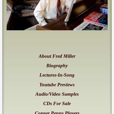
About Fred Miller
Biography
Lectures-In-Song
Youtube Previews
Audio/Video Samples
CDs For Sale
Copper Penny Players