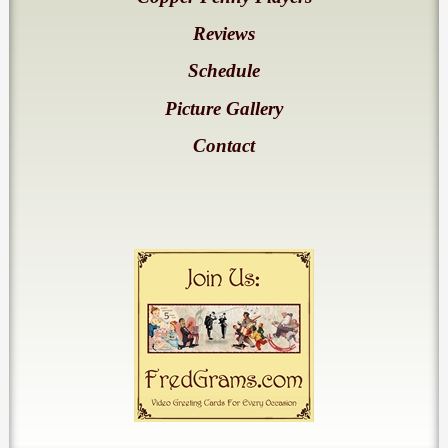
Reviews
Schedule
Picture Gallery
Contact