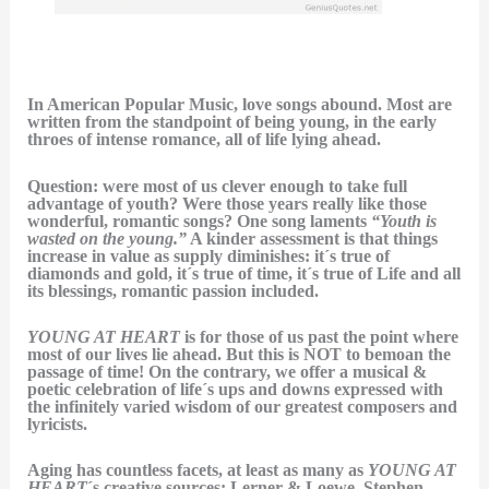
In American Popular Music, love songs abound. Most are
written from the standpoint of being young, in the early
throes of intense romance, all of life lying ahead.
Question: were most of us clever enough to take full
advantage of youth? Were those years really like those
wonderful, romantic songs? One song laments
“Youth is
wasted on the young.”
A kinder assessment is that things
increase in value as supply diminishes: it´s true of
diamonds and gold, it´s true of time, it´s true of Life and all
its blessings, romantic passion included.
YOUNG AT HEART
is for those of us past the point where
most of our lives lie ahead. But this is NOT to bemoan the
passage of time! On the contrary, we offer a musical &
poetic celebration of life´s ups and downs expressed with
the infinitely varied wisdom of our greatest composers and
lyricists.
Aging has countless facets, at least as many as
YOUNG AT
HEART
´s creative sources: Lerner & Loewe, Stephen