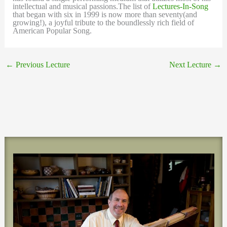
intellectual and musical passions.The list of
Lectures-In-Song
that began with six in 1999 is now more than seventy(and
growing!), a joyful tribute to the boundlessly rich field of
American Popular Song.
←
Previous Lecture
Next Lecture
→