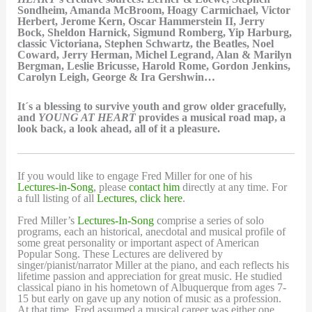
Sondheim, Amanda McBroom, Hoagy Carmichael, Victor
Herbert, Jerome Kern, Oscar Hammerstein II, Jerry
Bock, Sheldon Harnick, Sigmund Romberg, Yip Harburg,
classic Victoriana, Stephen Schwartz, the Beatles, Noel
Coward, Jerry Herman, Michel Legrand, Alan & Marilyn
Bergman, Leslie Bricusse, Harold Rome, Gordon Jenkins,
Carolyn Leigh, George & Ira Gershwin…
It´s a blessing to survive youth and grow older gracefully,
and
YOUNG AT HEART
provides a musical road map, a
look back, a look ahead, all of it a pleasure.
If you would like to engage Fred Miller for one of his
Lectures-in-Song
, please
contact him
directly at any time. For
a full listing of all
Lectures, click here
.
Fred Miller’s
Lectures-In-Song
comprise a series of solo
programs, each an historical, anecdotal and musical profile of
some great personality or important aspect of American
Popular Song. These Lectures are delivered by
singer/pianist/narrator Miller at the piano, and each reflects his
lifetime passion and appreciation for great music. He studied
classical piano in his hometown of Albuquerque from ages 7-
15 but early on gave up any notion of music as a profession.
At that time, Fred assumed a musical career was either one