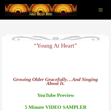
Skip
to
content
Main
Men
“Young At Heart”
Growing Older Gracefully…And Singing
About It.
YouTube Preview
5 Minute VIDEO SAMPLER