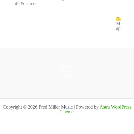
life & career.
M
ap
HOME
ABOUT
CONTACT
Copyright © 2026 Fred Miller Music | Powered by
Astra WordPress
Theme