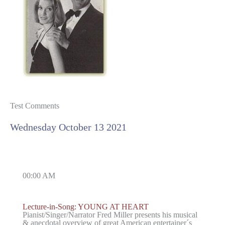
Test Comments
Wednesday October 13 2021
00:00 AM
Lecture-in-Song: YOUNG AT HEART
Pianist/Singer/Narrator Fred Miller presents his musical
& anecdotal overview of great American entertainer´s