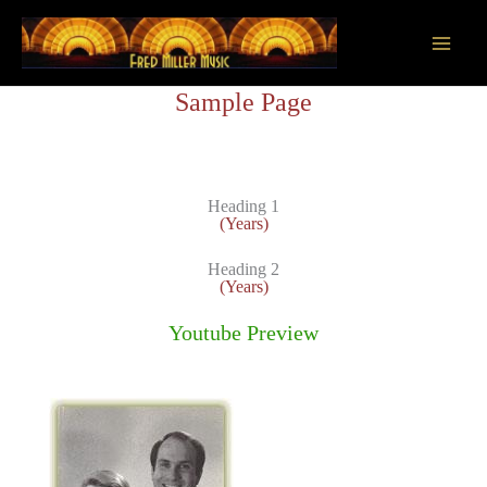
Skip
to
content
Main
Sample Page
Men
Heading 1
(Years)
Heading 2
(Years)
Youtube Preview