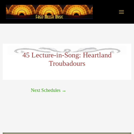
Skip
to
content
Main
Men
45 Lecture-in-Song: Heartland
Troubadours
Next Schedules
→