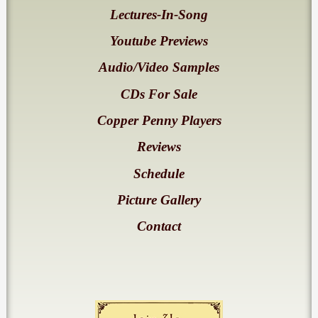
Lectures-In-Song
Youtube Previews
Audio/Video Samples
CDs For Sale
Copper Penny Players
Reviews
Schedule
Picture Gallery
Contact