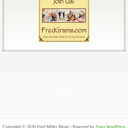
HOME
ABOUT
CONTACT
Copyright © 2026 Fred Miller Music | Powered by
Astra WordPress