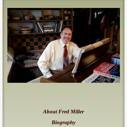
About Fred Miller
Biography