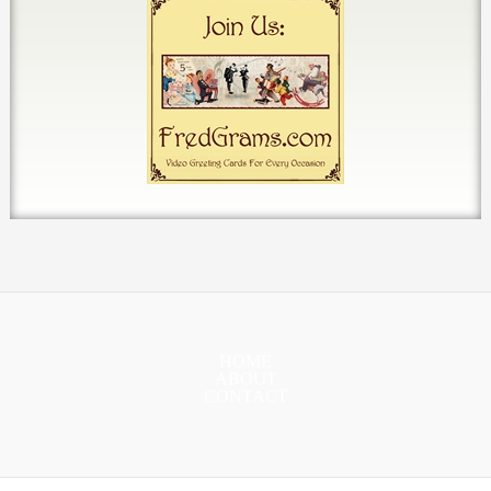
HOME
ABOUT
CONTACT