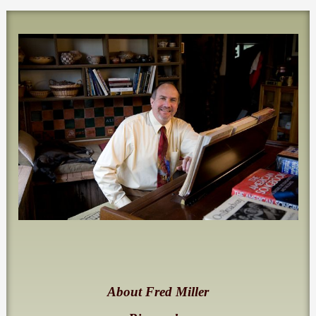
About Fred Miller