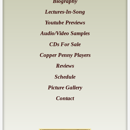
Biography
Lectures-In-Song
Youtube Previews
Audio/Video Samples
CDs For Sale
Copper Penny Players
Reviews
Schedule
Picture Gallery
Contact