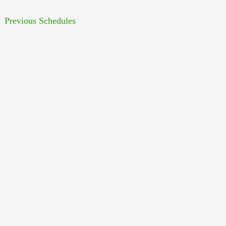
←
Previous Schedules