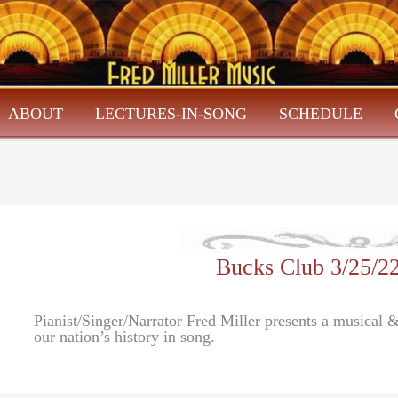
ABOUT
LECTURES-IN-SONG
SCHEDULE
Bucks Club 3/25/
Pianist/Singer/Narrator Fred Miller presents a musical
our nation’s history in song.