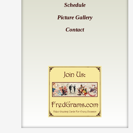
Schedule
Picture Gallery
Contact