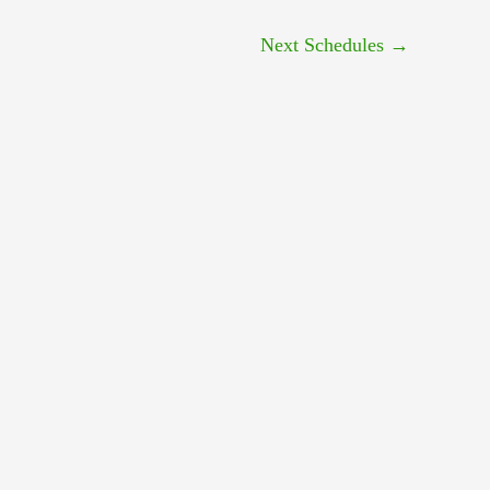
Next Schedules
→