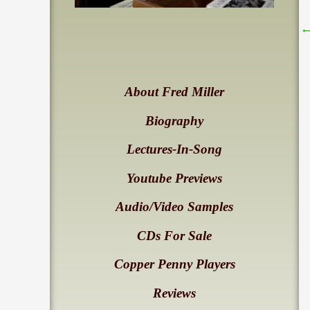
About Fred Miller
Biography
Lectures-In-Song
Youtube Previews
Audio/Video Samples
CDs For Sale
Copper Penny Players
Reviews