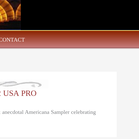
CONTACT
22 USA PRO
 & anecdotal Americana Sampler celebrating