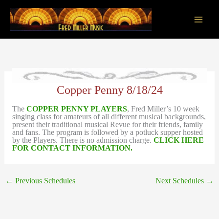
Skip
to
content
Main
Men
Copper Penny 8/18/24
The
COPPER PENNY PLAYERS
, Fred Miller’s 10 week
singing class for amateurs of all different musical backgrounds,
present their traditional musical Revue for their friends, family
and fans. The program is followed by a potluck supper hosted
by the Players. There is no admission charge.
CLICK HERE
FOR CONTACT INFORMATION.
←
Previous Schedules
Next Schedules
→