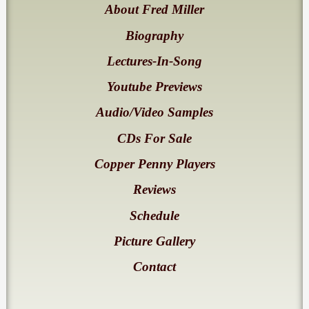
About Fred Miller
Biography
Lectures-In-Song
Youtube Previews
Audio/Video Samples
CDs For Sale
Copper Penny Players
Reviews
Schedule
Picture Gallery
Contact