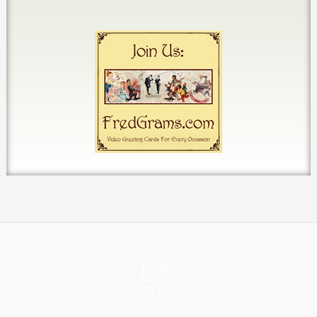
HOME
ABOUT
CONTACT