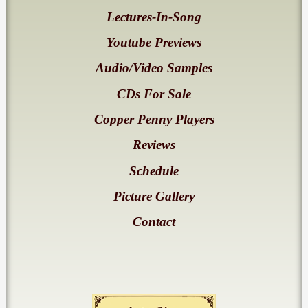
Lectures-In-Song
Youtube Previews
Audio/Video Samples
CDs For Sale
Copper Penny Players
Reviews
Schedule
Picture Gallery
Contact