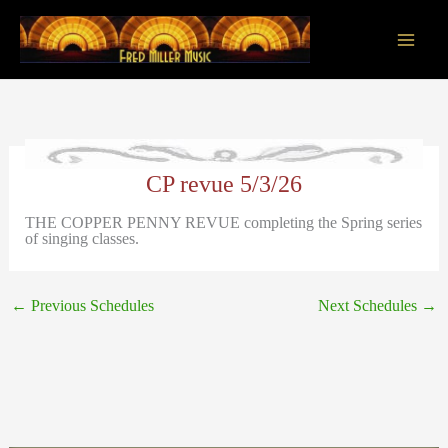
Skip
to
content
Main
Men
CP revue 5/3/26
THE COPPER PENNY REVUE completing the Spring series
of singing classes.
←
Previous Schedules
Next Schedules
→