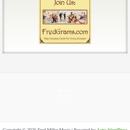
HOME
ABOUT
CONTACT
Copyright © 2026 Fred Miller Music | Powered by
Astra WordPress