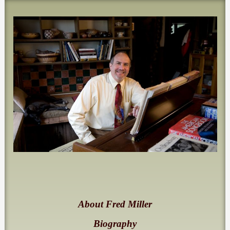
About Fred Miller
Biography