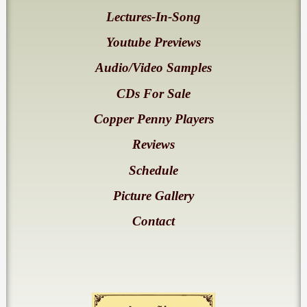
Lectures-In-Song
Youtube Previews
Audio/Video Samples
CDs For Sale
Copper Penny Players
Reviews
Schedule
Picture Gallery
Contact