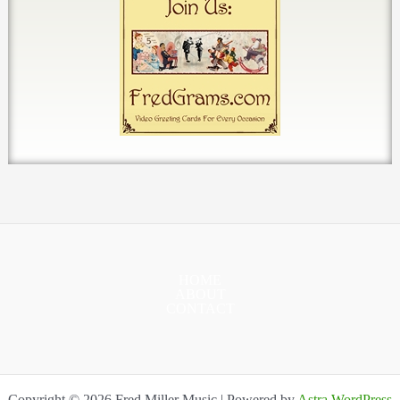
HOME
ABOUT
CONTACT
Copyright © 2026 Fred Miller Music | Powered by
Astra WordPress