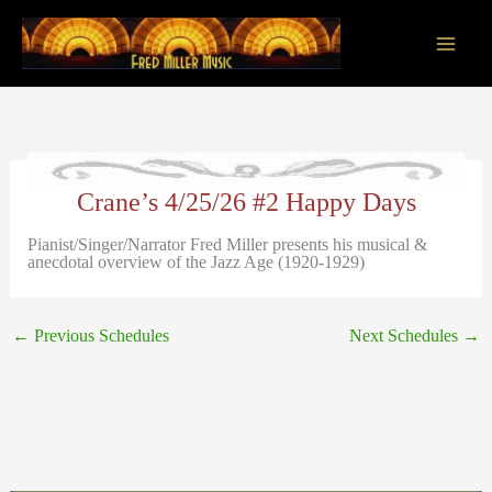
Skip
to
content
Main
Men
Crane’s 4/25/26 #2 Happy Days
Pianist/Singer/Narrator Fred Miller presents his musical &
anecdotal overview of the Jazz Age (1920-1929)
←
Previous Schedules
Next Schedules
→