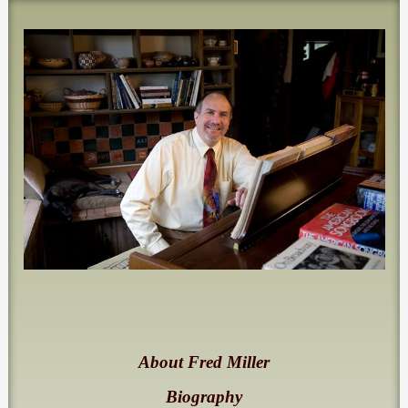
About Fred Miller
Biography