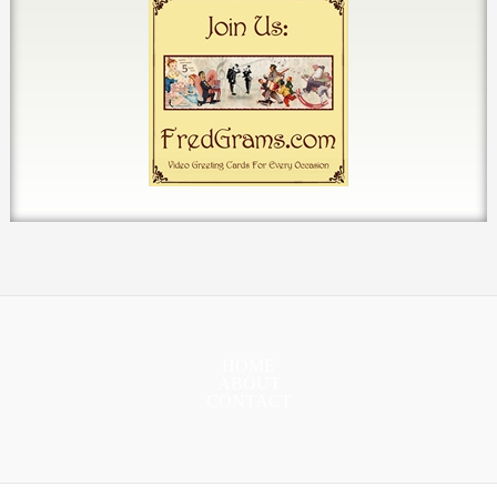
HOME
ABOUT
CONTACT