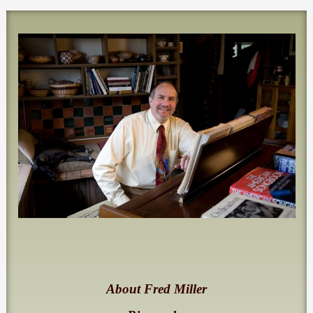
About Fred Miller