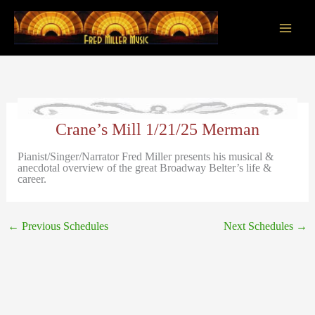
Skip
to
content
Main
Men
Crane’s Mill 1/21/25 Merman
Pianist/Singer/Narrator Fred Miller presents his musical &
anecdotal overview of the great Broadway Belter’s life &
career.
←
Previous Schedules
Next Schedules
→