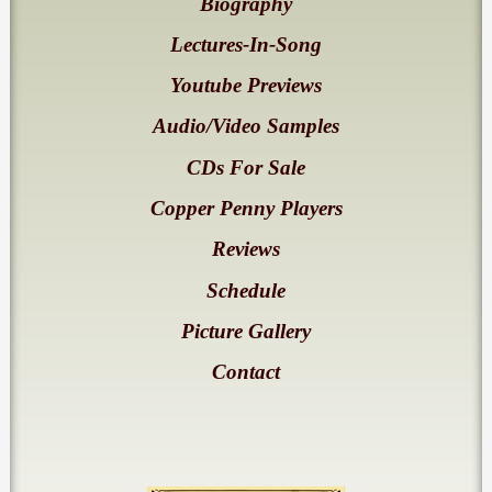
Biography
Lectures-In-Song
Youtube Previews
Audio/Video Samples
CDs For Sale
Copper Penny Players
Reviews
Schedule
Picture Gallery
Contact