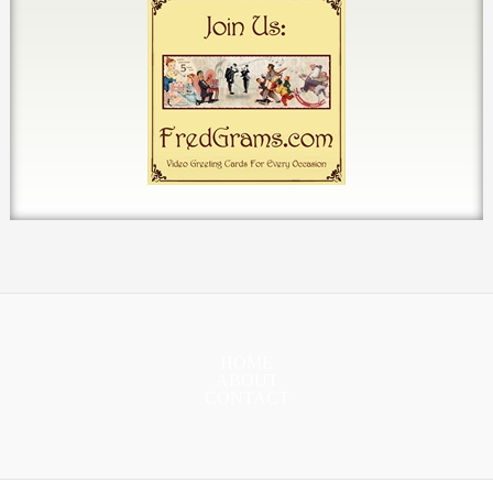
HOME
ABOUT
CONTACT