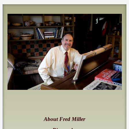
About Fred Miller