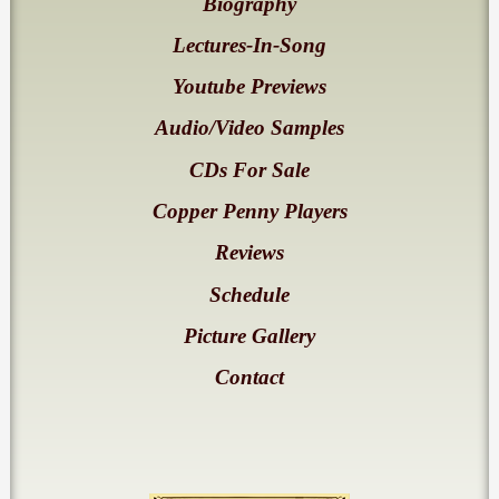
Biography
Lectures-In-Song
Youtube Previews
Audio/Video Samples
CDs For Sale
Copper Penny Players
Reviews
Schedule
Picture Gallery
Contact