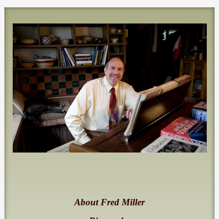
About Fred Miller