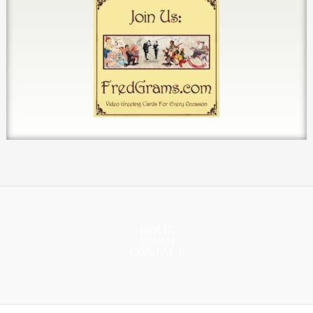
HOME
ABOUT
CONTACT