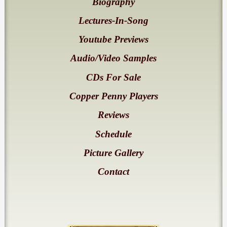
Biography
Lectures-In-Song
Youtube Previews
Audio/Video Samples
CDs For Sale
Copper Penny Players
Reviews
Schedule
Picture Gallery
Contact