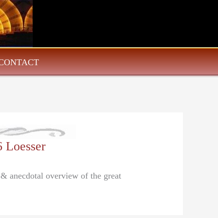
CONTACT
6 Loesser
l & anecdotal overview of the great