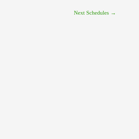
Next Schedules
→