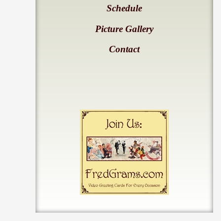
Schedule
Picture Gallery
Contact