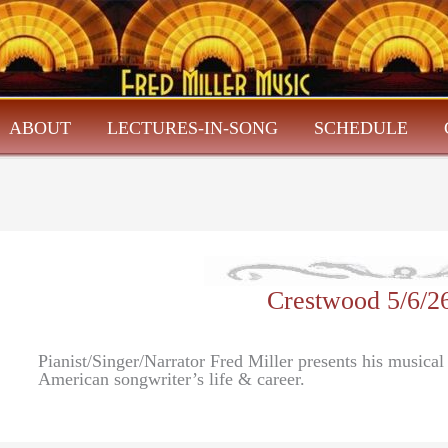
ABOUT
LECTURES-IN-SONG
SCHEDULE
Crestwood 5/6/2
Pianist/Singer/Narrator Fred Miller presents his musica
American songwriter’s life & career.