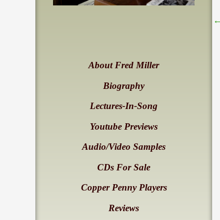
About Fred Miller
Biography
Lectures-In-Song
Youtube Previews
Audio/Video Samples
CDs For Sale
Copper Penny Players
Reviews