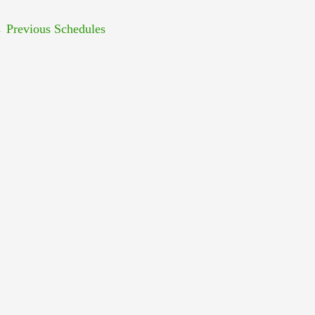
←
Previous Schedules