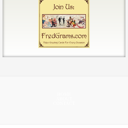
HOME
ABOUT
CONTACT