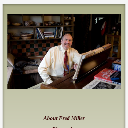
About Fred Miller