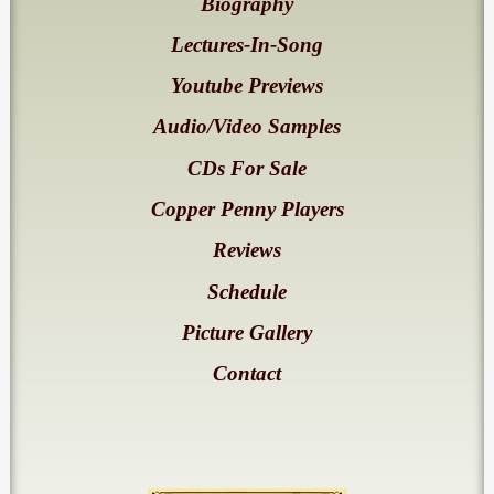
Biography
Lectures-In-Song
Youtube Previews
Audio/Video Samples
CDs For Sale
Copper Penny Players
Reviews
Schedule
Picture Gallery
Contact