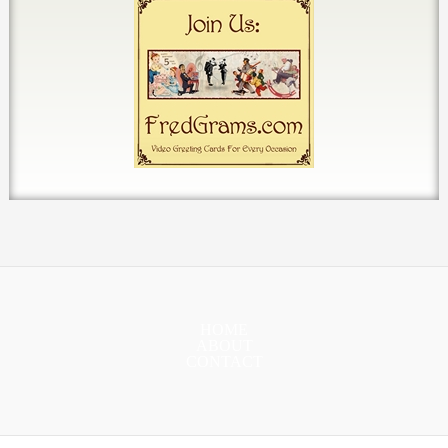
HOME
ABOUT
CONTACT