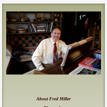
About Fred Miller