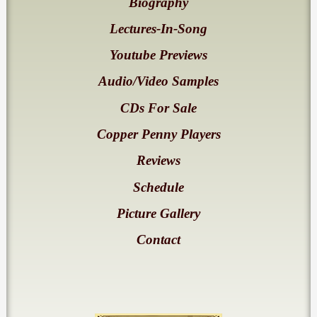
Biography
Lectures-In-Song
Youtube Previews
Audio/Video Samples
CDs For Sale
Copper Penny Players
Reviews
Schedule
Picture Gallery
Contact