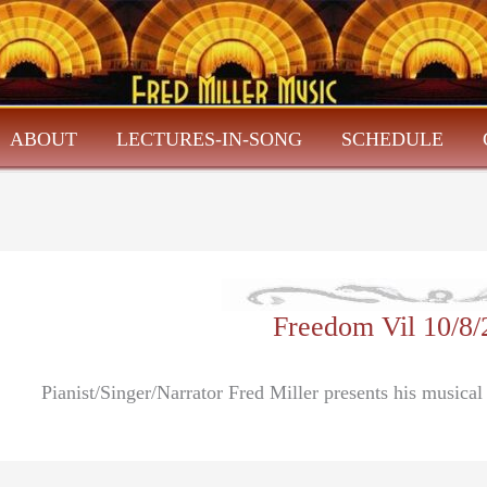
ABOUT
LECTURES-IN-SONG
SCHEDULE
Freedom Vil 10/8
Pianist/Singer/Narrator Fred Miller presents his musica