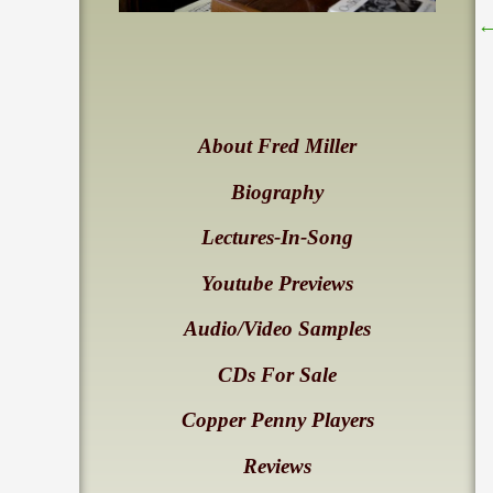
About Fred Miller
Biography
Lectures-In-Song
Youtube Previews
Audio/Video Samples
CDs For Sale
Copper Penny Players
Reviews