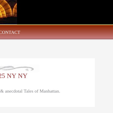
CONTACT
/25 NY NY
l & anecdotal Tales of Manhattan.