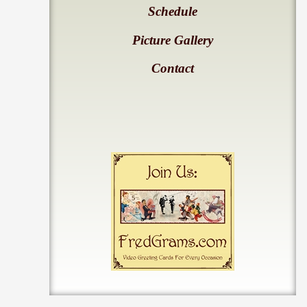
Schedule
Picture Gallery
Contact