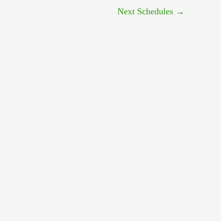
Next Schedules
→