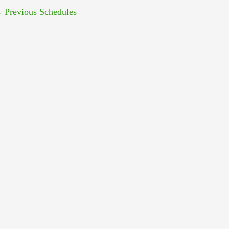
←
Previous Schedules