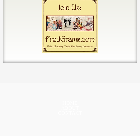
HOME
ABOUT
CONTACT