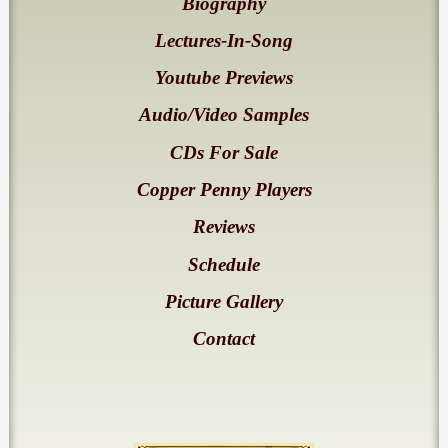
Biography
Lectures-In-Song
Youtube Previews
Audio/Video Samples
CDs For Sale
Copper Penny Players
Reviews
Schedule
Picture Gallery
Contact