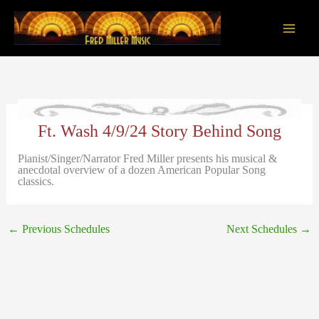
Skip
to
content
Main
Men
Ft. Wash 4/9/24 Story Behind Song
Pianist/Singer/Narrator Fred Miller presents his musical &
anecdotal overview of a dozen American Popular Song
classics.
←
Previous Schedules
Next Schedules
→