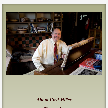
About Fred Miller