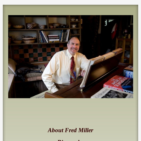
About Fred Miller