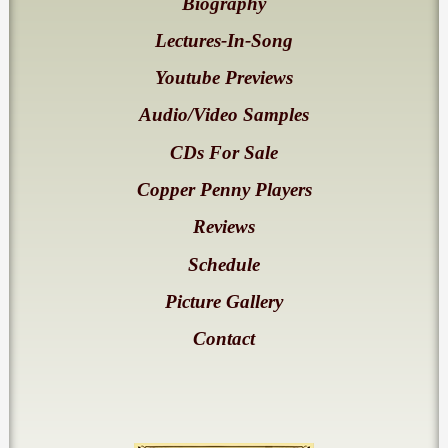
Biography
Lectures-In-Song
Youtube Previews
Audio/Video Samples
CDs For Sale
Copper Penny Players
Reviews
Schedule
Picture Gallery
Contact