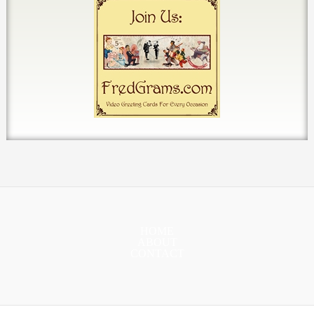
HOME
ABOUT
CONTACT