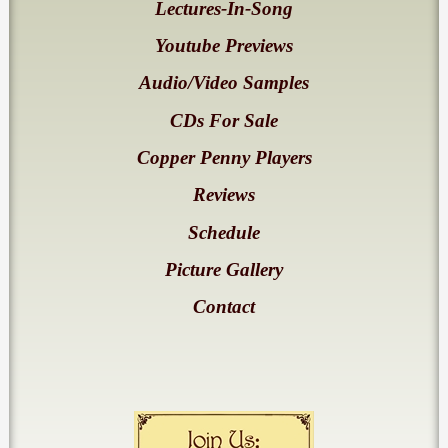
Lectures-In-Song
Youtube Previews
Audio/Video Samples
CDs For Sale
Copper Penny Players
Reviews
Schedule
Picture Gallery
Contact