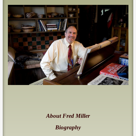
About Fred Miller
Biography