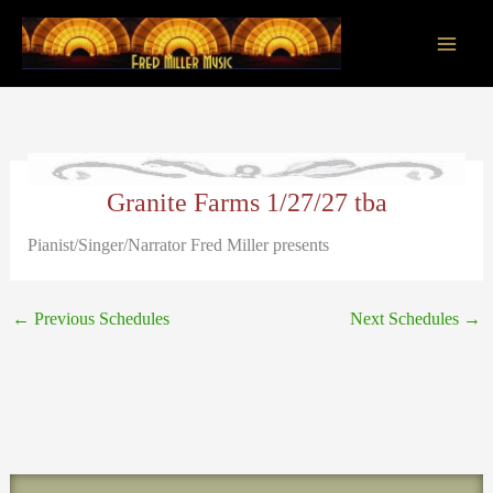
Skip
to
content
Main
Men
Granite Farms 1/27/27 tba
Pianist/Singer/Narrator Fred Miller presents
←
Previous Schedules
Next Schedules
→