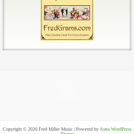
HOME
ABOUT
CONTACT
Copyright © 2026 Fred Miller Music | Powered by
Astra WordPress
Theme