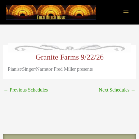
Skip
to
content
Main
Men
Granite Farms 9/22/26
Pianist/Singer/Narrator Fred Miller presents
←
Previous Schedules
Next Schedules
→