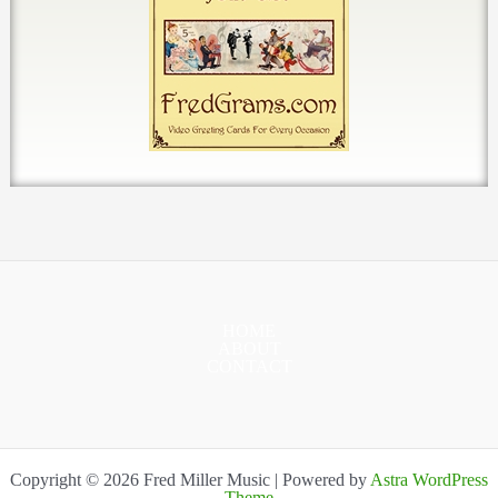
HOME
ABOUT
CONTACT
Copyright © 2026 Fred Miller Music | Powered by
Astra WordPress
Theme