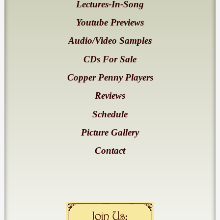
Lectures-In-Song
Youtube Previews
Audio/Video Samples
CDs For Sale
Copper Penny Players
Reviews
Schedule
Picture Gallery
Contact