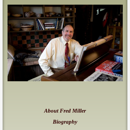
About Fred Miller
Biography