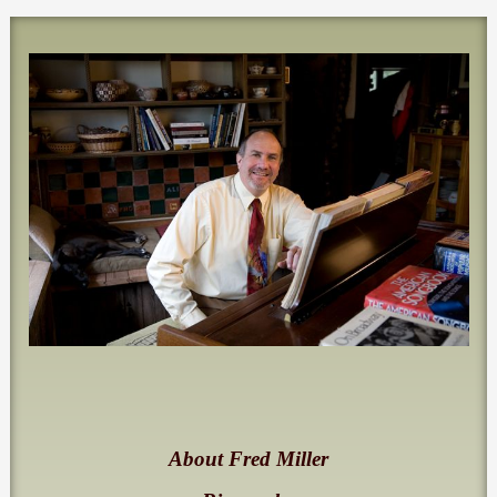
About Fred Miller