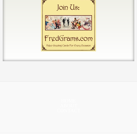
HOME
ABOUT
CONTACT