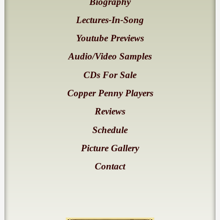
Biography
Lectures-In-Song
Youtube Previews
Audio/Video Samples
CDs For Sale
Copper Penny Players
Reviews
Schedule
Picture Gallery
Contact