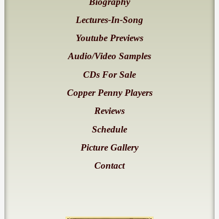
Biography
Lectures-In-Song
Youtube Previews
Audio/Video Samples
CDs For Sale
Copper Penny Players
Reviews
Schedule
Picture Gallery
Contact