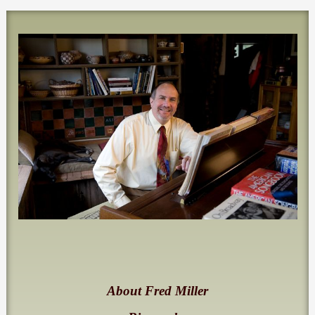
About Fred Miller