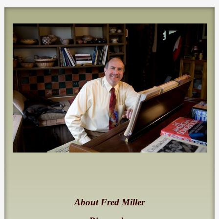
About Fred Miller