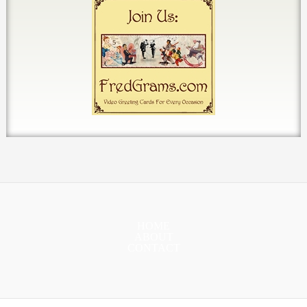
HOME
ABOUT
CONTACT