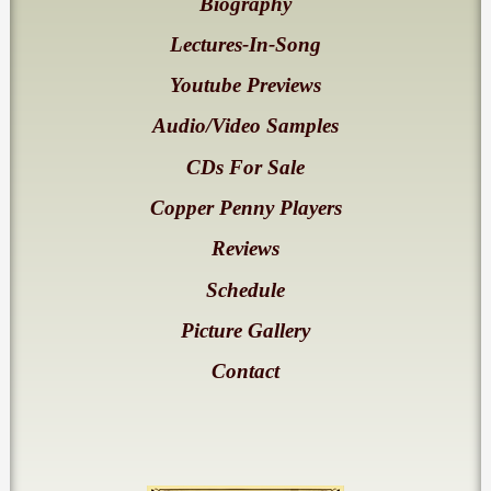
Biography
Lectures-In-Song
Youtube Previews
Audio/Video Samples
CDs For Sale
Copper Penny Players
Reviews
Schedule
Picture Gallery
Contact