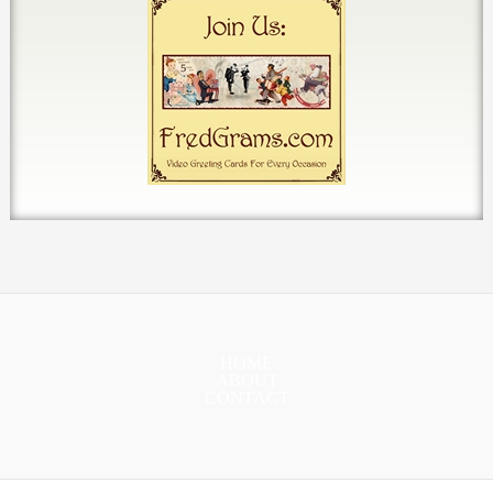
HOME
ABOUT
CONTACT