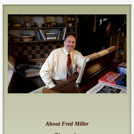
About Fred Miller