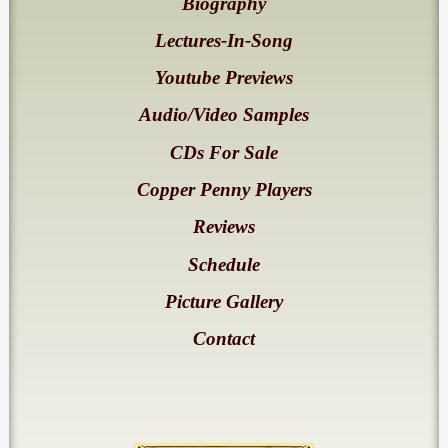
Biography
Lectures-In-Song
Youtube Previews
Audio/Video Samples
CDs For Sale
Copper Penny Players
Reviews
Schedule
Picture Gallery
Contact