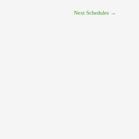
Next Schedules
→