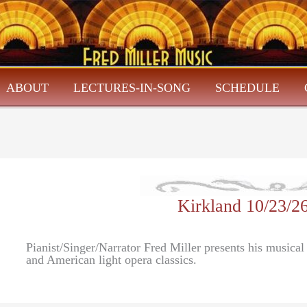
ABOUT
LECTURES-IN-SONG
SCHEDULE
Kirkland 10/23/2
Pianist/Singer/Narrator Fred Miller presents his musica
and American light opera classics.