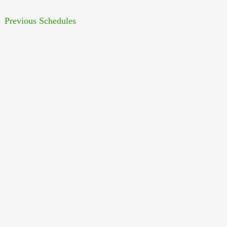
←
Previous Schedules