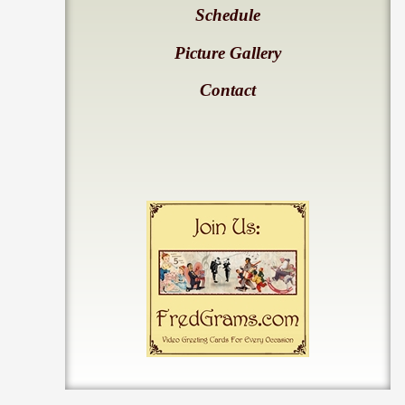
Schedule
Picture Gallery
Contact