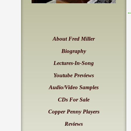
About Fred Miller
Biography
Lectures-In-Song
Youtube Previews
Audio/Video Samples
CDs For Sale
Copper Penny Players
Reviews