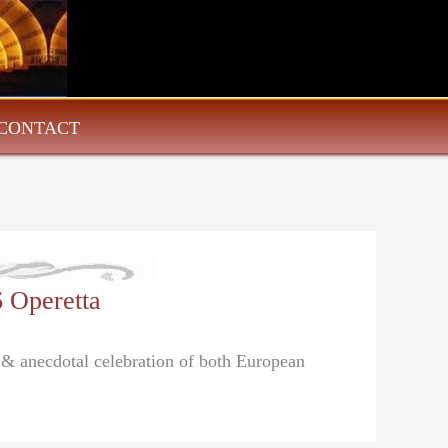
CONTACT
6 Operetta
l & anecdotal celebration of both European