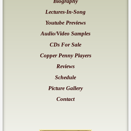
Biography
Lectures-In-Song
Youtube Previews
Audio/Video Samples
CDs For Sale
Copper Penny Players
Reviews
Schedule
Picture Gallery
Contact