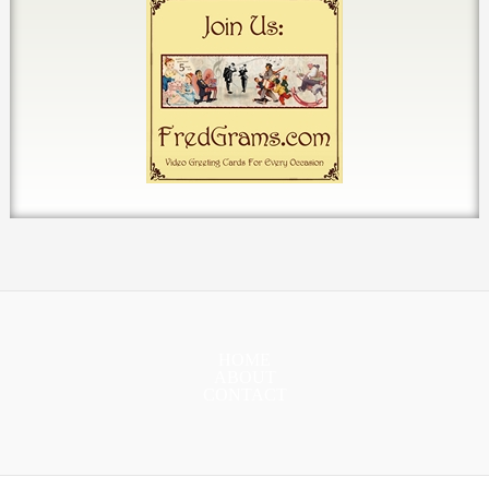
HOME
ABOUT
CONTACT