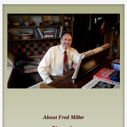
About Fred Miller