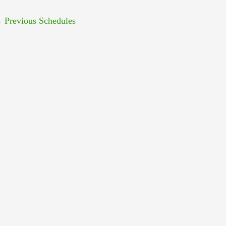
←
Previous Schedules