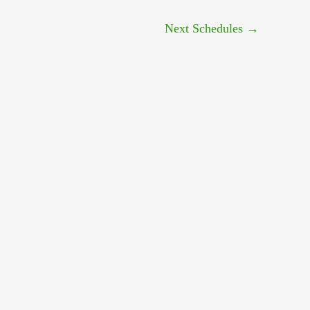
Next Schedules
→