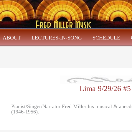
ABOUT
LECTURES-IN-SONG
SCHEDULE
Lima 9/29/26 #5
Pianist/Singer/Narrator Fred Miller his musical & anec
(1946-1956).