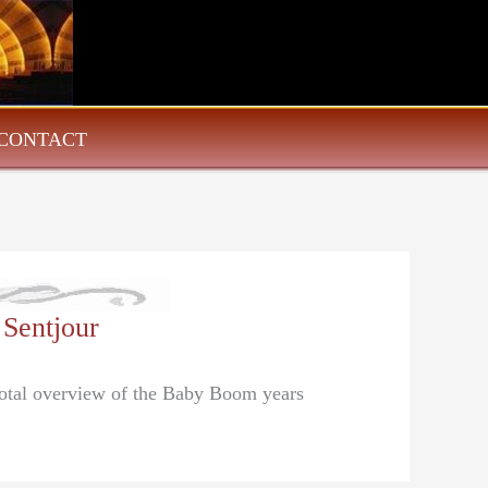
CONTACT
 Sentjour
dotal overview of the Baby Boom years