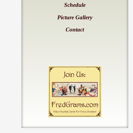
Schedule
Picture Gallery
Contact