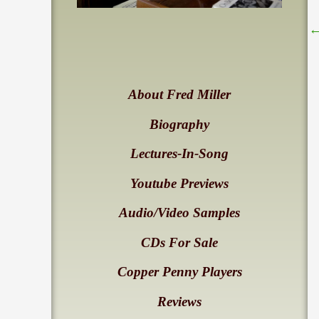
About Fred Miller
Biography
Lectures-In-Song
Youtube Previews
Audio/Video Samples
CDs For Sale
Copper Penny Players
Reviews