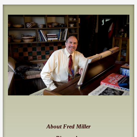
About Fred Miller