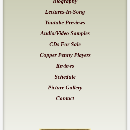
Biography
Lectures-In-Song
Youtube Previews
Audio/Video Samples
CDs For Sale
Copper Penny Players
Reviews
Schedule
Picture Gallery
Contact