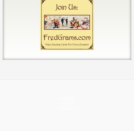
HOME
ABOUT
CONTACT