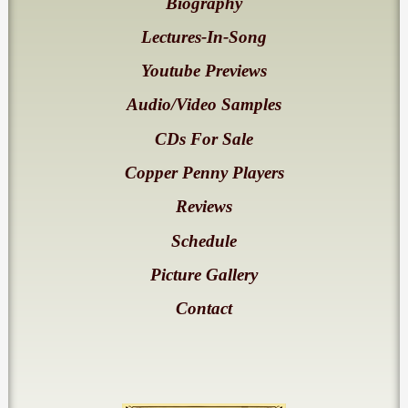
Biography
Lectures-In-Song
Youtube Previews
Audio/Video Samples
CDs For Sale
Copper Penny Players
Reviews
Schedule
Picture Gallery
Contact