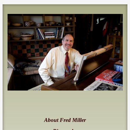
About Fred Miller