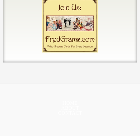
HOME
ABOUT
CONTACT