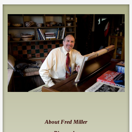
About Fred Miller