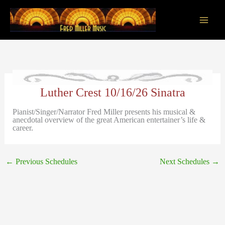
Skip
to
content
Main
Men
Luther Crest 10/16/26 Sinatra
Pianist/Singer/Narrator Fred Miller presents his musical &
anecdotal overview of the great American entertainer’s life &
career.
←
Previous Schedules
Next Schedules
→