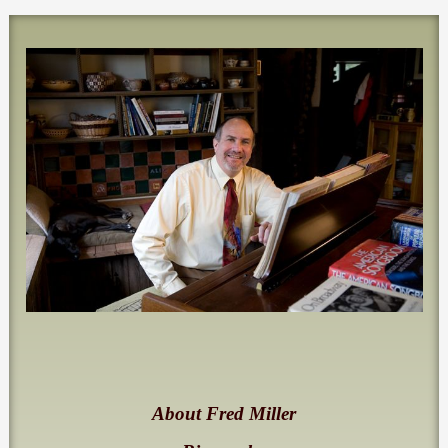
About Fred Miller