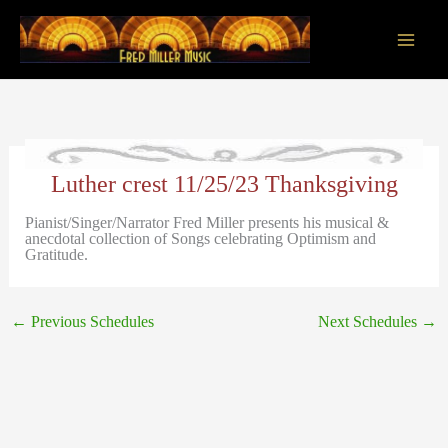
Skip
to
content
Main
Men
Luther crest 11/25/23 Thanksgiving
Pianist/Singer/Narrator Fred Miller presents his musical &
anecdotal collection of Songs celebrating Optimism and
Gratitude.
←
Previous Schedules
Next Schedules
→