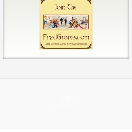
HOME
ABOUT
CONTACT