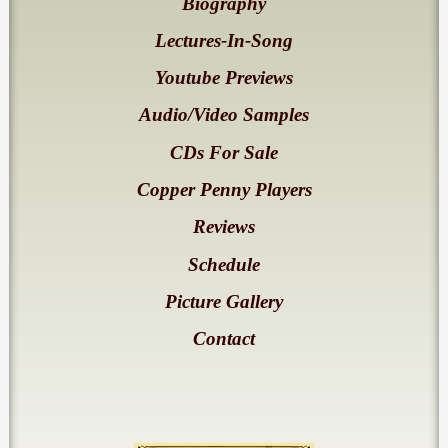
Biography
Lectures-In-Song
Youtube Previews
Audio/Video Samples
CDs For Sale
Copper Penny Players
Reviews
Schedule
Picture Gallery
Contact