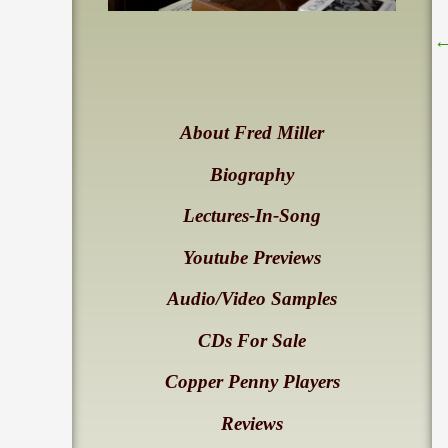
About Fred Miller
Biography
Lectures-In-Song
Youtube Previews
Audio/Video Samples
CDs For Sale
Copper Penny Players
Reviews