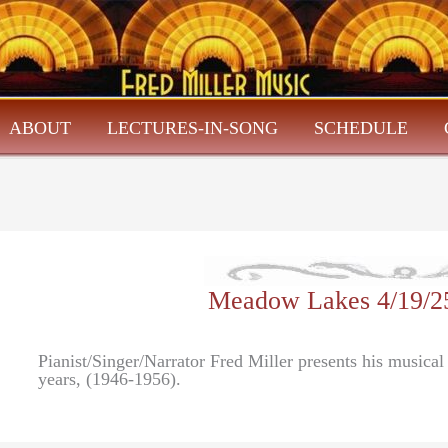
ABOUT
LECTURES-IN-SONG
SCHEDULE
Meadow Lakes 4/19/2
Pianist/Singer/Narrator Fred Miller presents his music
years, (1946-1956).