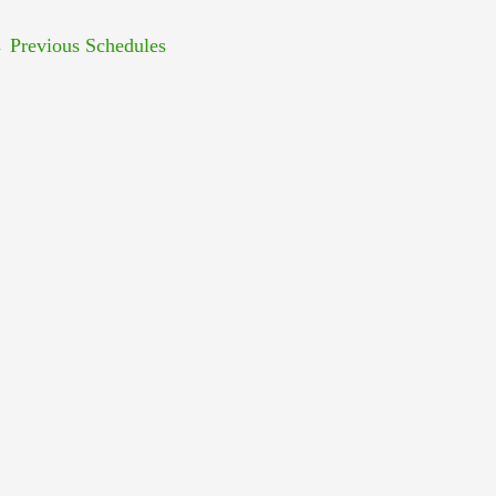
←
Previous Schedules