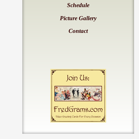
Schedule
Picture Gallery
Contact