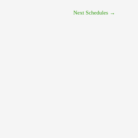
Next Schedules
→