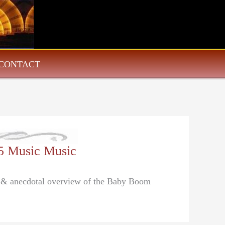
CONTACT
5 Music Music
al & anecdotal overview of the Baby Boom