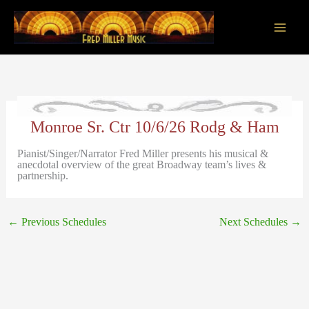
Skip
to
content
Main
Men
Monroe Sr. Ctr 10/6/26 Rodg & Ham
Pianist/Singer/Narrator Fred Miller presents his musical &
anecdotal overview of the great Broadway team’s lives &
partnership.
←
Previous Schedules
Next Schedules
→