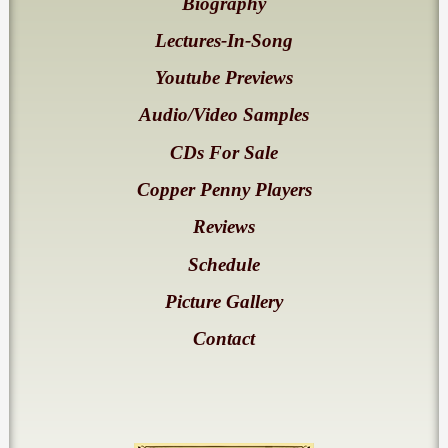
Biography
Lectures-In-Song
Youtube Previews
Audio/Video Samples
CDs For Sale
Copper Penny Players
Reviews
Schedule
Picture Gallery
Contact