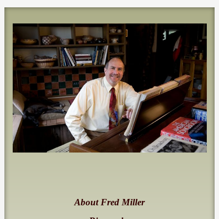
About Fred Miller