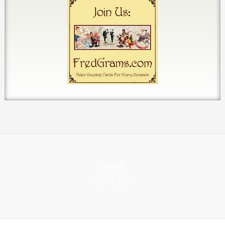
HOME
ABOUT
CONTACT