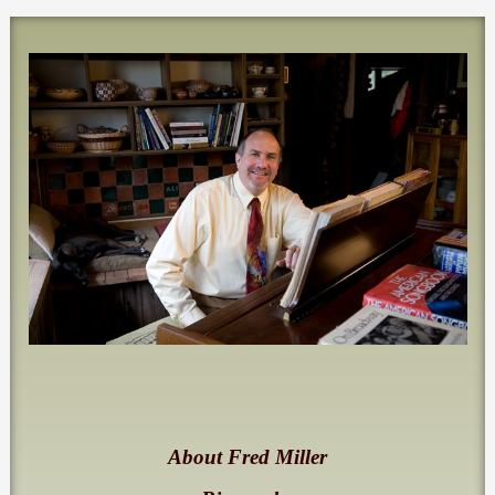
About Fred Miller