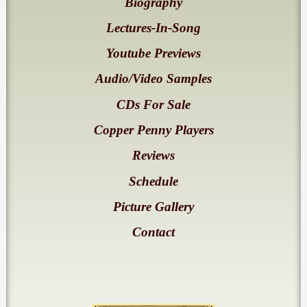
Biography
Lectures-In-Song
Youtube Previews
Audio/Video Samples
CDs For Sale
Copper Penny Players
Reviews
Schedule
Picture Gallery
Contact