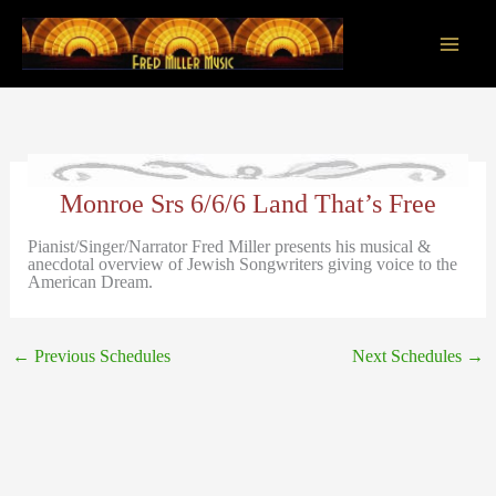
Skip
to
content
Main
Men
Monroe Srs 6/6/6 Land That’s Free
Pianist/Singer/Narrator Fred Miller presents his musical &
anecdotal overview of Jewish Songwriters giving voice to the
American Dream.
←
Previous Schedules
Next Schedules
→