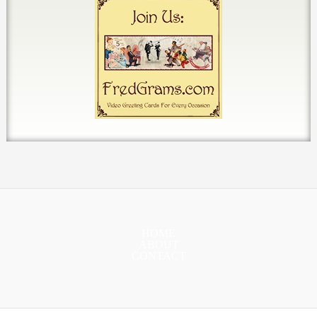
HOME
ABOUT
CONTACT