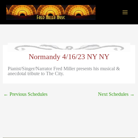
Skip
to
content
Main
Men
Normandy 4/16/23 NY NY
Pianist/Singer/Narrator Fred Miller presents his musical &
anecdotal tribute to The City.
←
Previous Schedules
Next Schedules
→