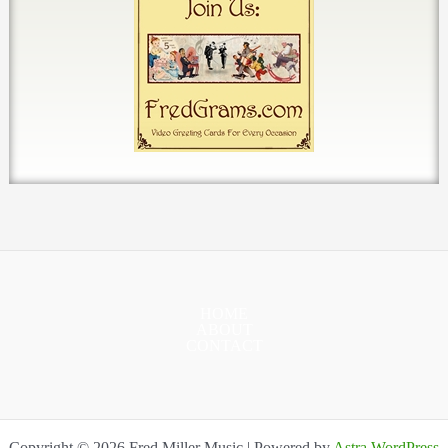
HOME
ABOUT
CONTACT
Copyright © 2026 Fred Miller Music | Powered by
Astra WordPress