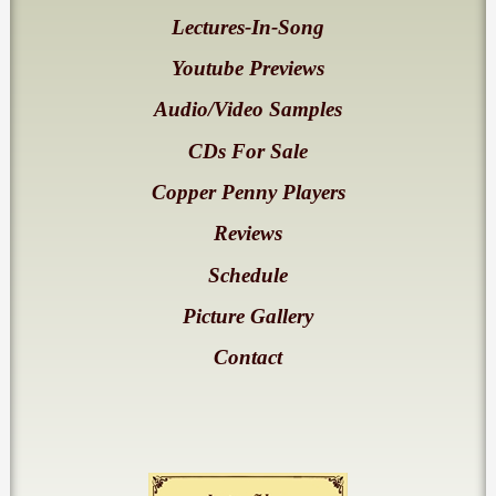
Lectures-In-Song
Youtube Previews
Audio/Video Samples
CDs For Sale
Copper Penny Players
Reviews
Schedule
Picture Gallery
Contact