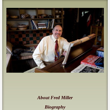
About Fred Miller
Biography