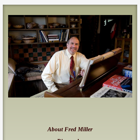
About Fred Miller