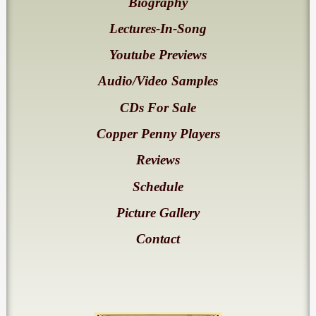
Biography
Lectures-In-Song
Youtube Previews
Audio/Video Samples
CDs For Sale
Copper Penny Players
Reviews
Schedule
Picture Gallery
Contact