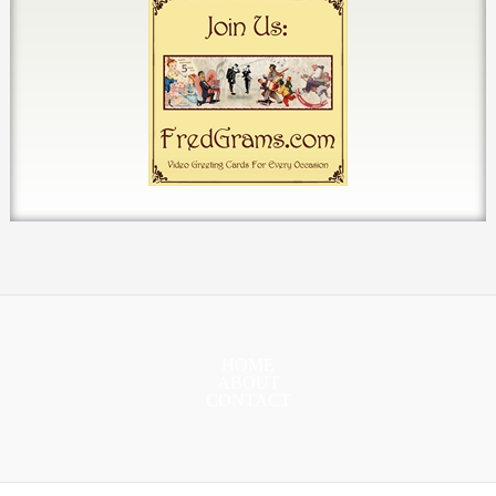
HOME
ABOUT
CONTACT