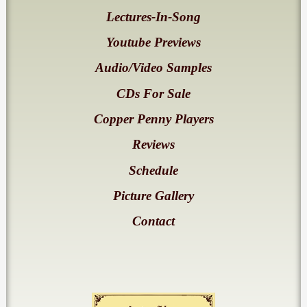
Lectures-In-Song
Youtube Previews
Audio/Video Samples
CDs For Sale
Copper Penny Players
Reviews
Schedule
Picture Gallery
Contact