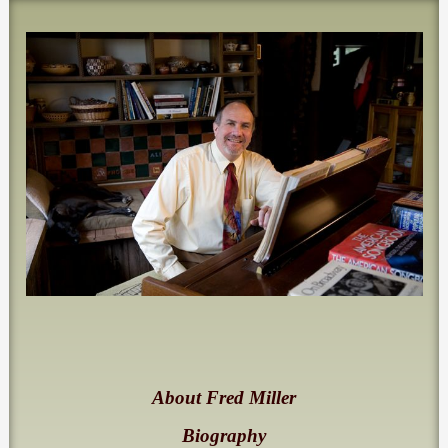
About Fred Miller
Biography