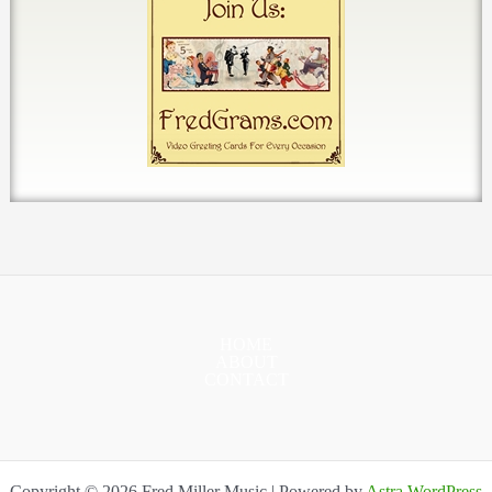
HOME
ABOUT
CONTACT
Copyright © 2026 Fred Miller Music | Powered by
Astra WordPress