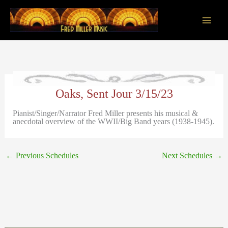
Skip
to
content
Main
Men
Oaks, Sent Jour 3/15/23
Pianist/Singer/Narrator Fred Miller presents his musical &
anecdotal overview of the WWII/Big Band years (1938-1945).
←
Previous Schedules
Next Schedules
→