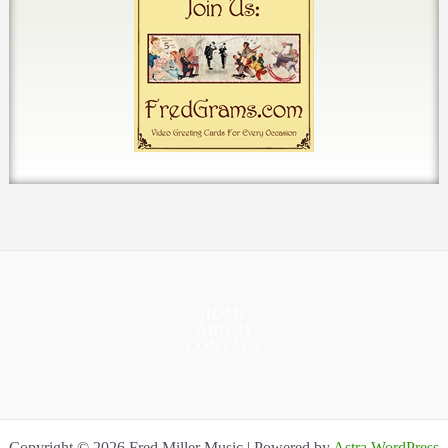
HOME
ABOUT
CONTACT
Copyright © 2026 Fred Miller Music | Powered by
Astra WordPress