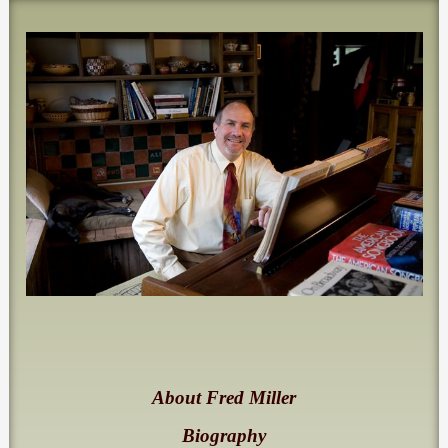
About Fred Miller
Biography