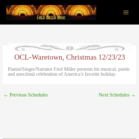
Skip
to
content
Main
Men
OCL-Waretown, Christmas 12/23/23
Pianist/Singer/Narrator Fred Miller presents his musical, poetic
and anecdotal celebration of America’s favorite holiday.
←
Previous Schedules
Next Schedules
→