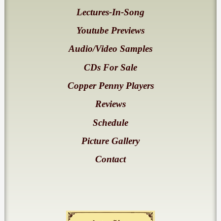
Lectures-In-Song
Youtube Previews
Audio/Video Samples
CDs For Sale
Copper Penny Players
Reviews
Schedule
Picture Gallery
Contact