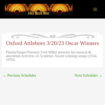
Skip
to
content
Main
Men
Oxford Attleboro 3/20/23 Oscar Winners
Pianist/Singer/Narrator Fred Miller presents his musical &
anecdotal overview of Academy Award winning songs (1934-
1970).
←
Previous Schedules
Next Schedules
→