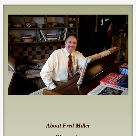
About Fred Miller