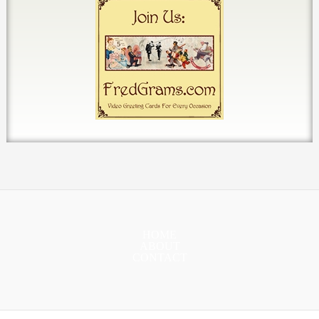
HOME
ABOUT
CONTACT