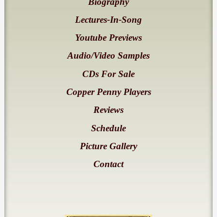
Biography
Lectures-In-Song
Youtube Previews
Audio/Video Samples
CDs For Sale
Copper Penny Players
Reviews
Schedule
Picture Gallery
Contact