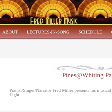
ABOUT
LECTURES-IN-SONG
SCHEDULE
Pines@Whiting Par
Pianist/Singer/Narrator Fred Miller presents his musical
Light.