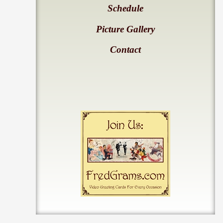
Schedule
Picture Gallery
Contact