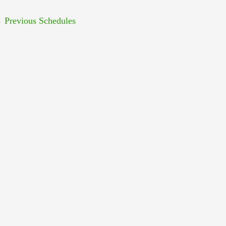
←
Previous Schedules