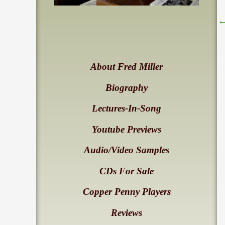
About Fred Miller
Biography
Lectures-In-Song
Youtube Previews
Audio/Video Samples
CDs For Sale
Copper Penny Players
Reviews