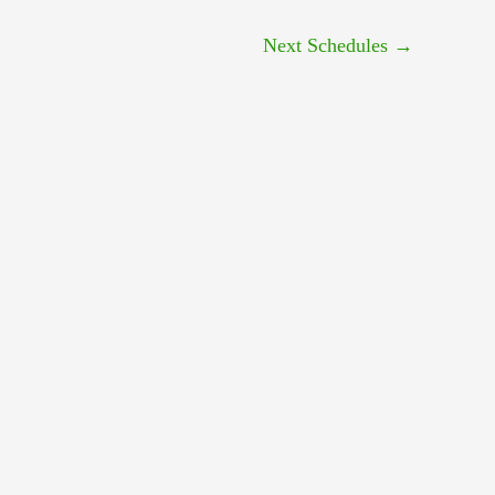
Next Schedules
→