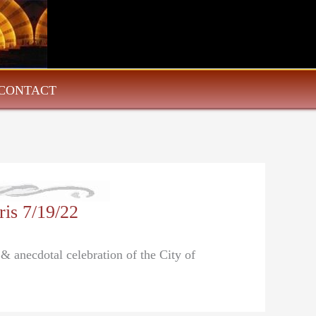
CONTACT
is 7/19/22
 & anecdotal celebration of the City of