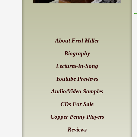
About Fred Miller
Biography
Lectures-In-Song
Youtube Previews
Audio/Video Samples
CDs For Sale
Copper Penny Players
Reviews