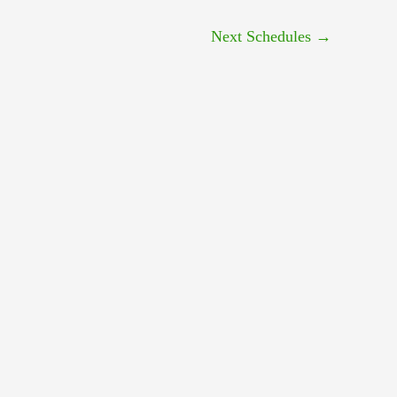
Next Schedules
→