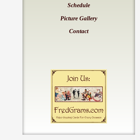
Schedule
Picture Gallery
Contact