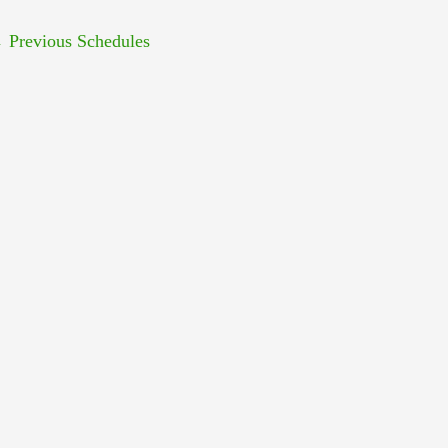
←
Previous Schedules