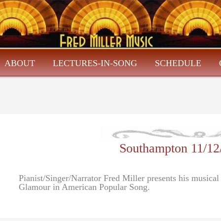
ABOUT
LECTURES-IN-SONG
SCHEDULE
Southampton 11/12
Pianist/Singer/Narrator Fred Miller presents his musica
Glamour in American Popular Song.