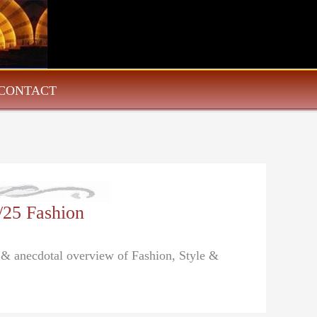
CONTACT
/25 Fashion
l & anecdotal overview of Fashion, Style &